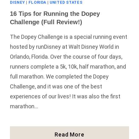
DISNEY
|
FLORIDA
|
UNITED STATES
16 Tips for Running the Dopey
Challenge (Full Review!)
The Dopey Challenge is a special running event
hosted by runDisney at Walt Disney World in
Orlando, Florida. Over the course of four days,
runners complete a 5k, 10k, half marathon, and
full marathon. We completed the Dopey
Challenge, and it was one of the best
experiences of our lives! It was also the first
marathon…
16
Read More