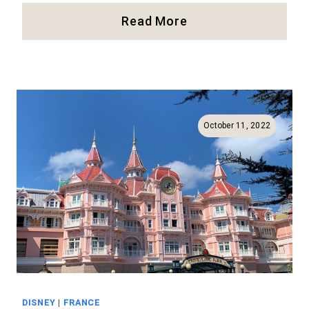
Our
Read More
Review
Of
The
Bibbidi
Bobbidi
Boutique
October 11, 2022
In
Disneyland
DISNEY
|
FRANCE