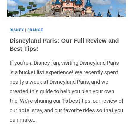
DISNEY
|
FRANCE
Disneyland Paris: Our Full Review and
Best Tips!
If you’re a Disney fan, visiting Disneyland Paris
is a bucket list experience! We recently spent
nearly a week at Disneyland Paris, and we
created this guide to help you plan your own
trip. We’re sharing our 15 best tips, our review of
our hotel stay, and our favorite rides so that you
can make…