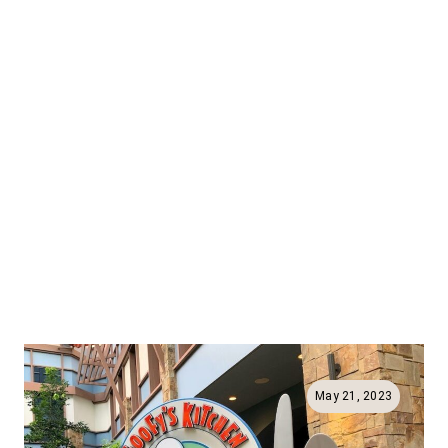
May 21, 2023