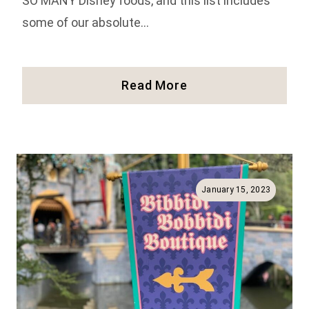
SO MANY Disney foods, and this list includes
some of our absolute…
Our
Read More
34
Favorite
Foods
At
Disneyland
(Full
January 15, 2023
Guide!)