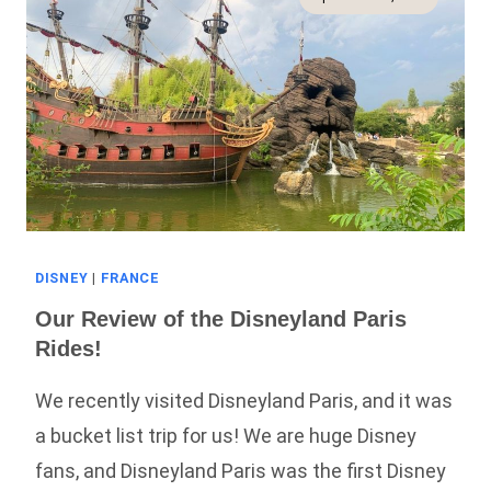
More!)
DISNEY
|
FRANCE
Our Review of the Disneyland Paris
Rides!
We recently visited Disneyland Paris, and it was
a bucket list trip for us! We are huge Disney
fans, and Disneyland Paris was the first Disney