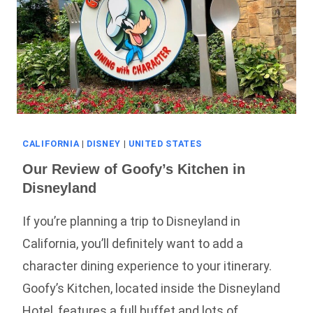
CALIFORNIA
|
DISNEY
|
UNITED STATES
Our Review of Goofy’s Kitchen in
Disneyland
If you’re planning a trip to Disneyland in
California, you’ll definitely want to add a
character dining experience to your itinerary.
Goofy’s Kitchen, located inside the Disneyland
Hotel, features a full buffet and lots of