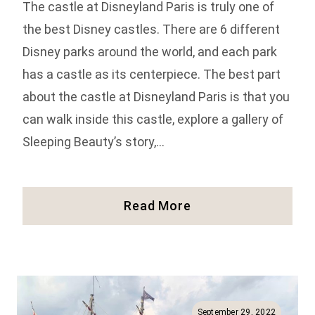
The castle at Disneyland Paris is truly one of
the best Disney castles. There are 6 different
Disney parks around the world, and each park
has a castle as its centerpiece. The best part
about the castle at Disneyland Paris is that you
can walk inside this castle, explore a gallery of
Sleeping Beauty’s story,…
Inside
Read More
The
Disneyland
Paris
Castle
(Photos
And
September 29, 2022