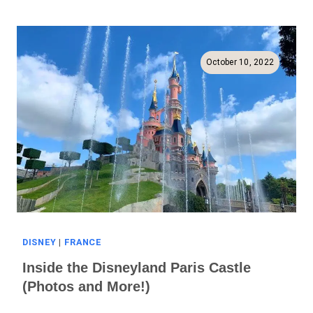
Near
Disneyland
Paris
(Full
October 10, 2022
Guide!)
DISNEY
|
FRANCE
Inside the Disneyland Paris Castle
(Photos and More!)