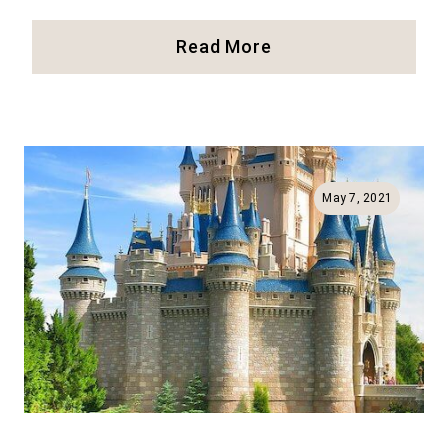
Disneyland
Read More
Paris:
Our
Full
Review
And
Best
May 7, 2021
Tips!