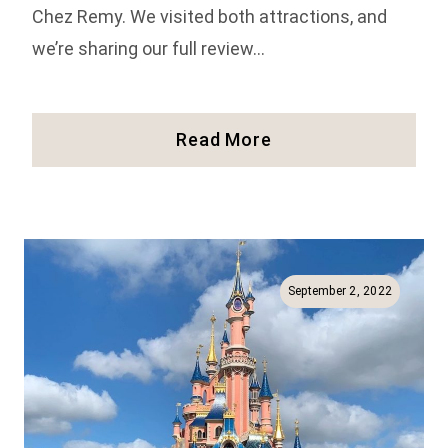
Chez Remy. We visited both attractions, and
we’re sharing our full review…
Our
Read More
Review
Of
Bistrot
Chez
Remy
And
September 2, 2022
The
Ratatouille
Ride
In
Disneyland
Paris