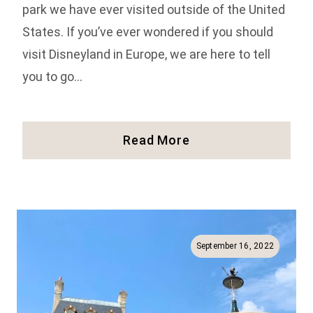
park we have ever visited outside of the United
States. If you’ve ever wondered if you should
visit Disneyland in Europe, we are here to tell
you to go…
Our
Read More
Review
Of
The
Disneyland
Paris
Rides!
September 16, 2022