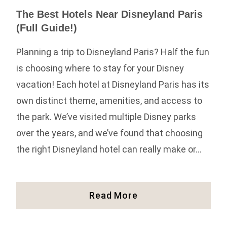
The Best Hotels Near Disneyland Paris
(Full Guide!)
Planning a trip to Disneyland Paris? Half the fun
is choosing where to stay for your Disney
vacation! Each hotel at Disneyland Paris has its
own distinct theme, amenities, and access to
the park. We’ve visited multiple Disney parks
over the years, and we’ve found that choosing
the right Disneyland hotel can really make or…
The
Read More
Best
Hotels