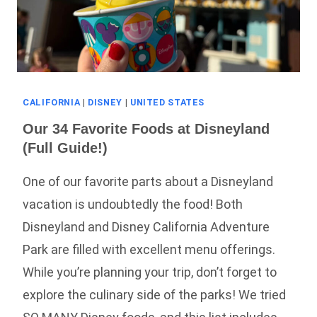
CALIFORNIA
|
DISNEY
|
UNITED STATES
Our 34 Favorite Foods at Disneyland
(Full Guide!)
One of our favorite parts about a Disneyland
vacation is undoubtedly the food! Both
Disneyland and Disney California Adventure
Park are filled with excellent menu offerings.
While you’re planning your trip, don’t forget to
explore the culinary side of the parks! We tried