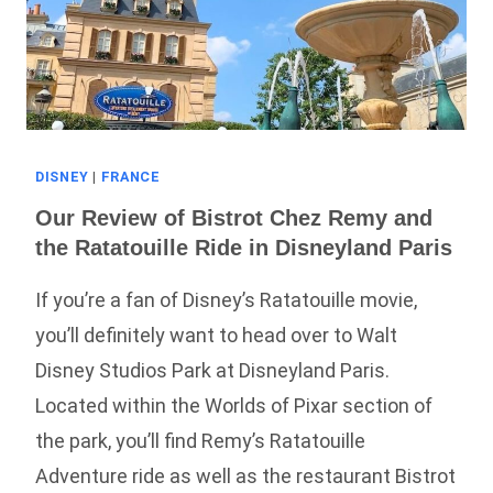
DISNEY
|
FRANCE
Our Review of Bistrot Chez Remy and
the Ratatouille Ride in Disneyland Paris
If you’re a fan of Disney’s Ratatouille movie,
you’ll definitely want to head over to Walt
Disney Studios Park at Disneyland Paris.
Located within the Worlds of Pixar section of
the park, you’ll find Remy’s Ratatouille
Adventure ride as well as the restaurant Bistrot