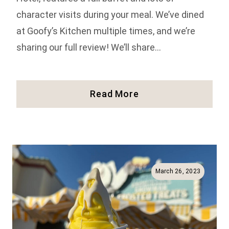
character visits during your meal. We’ve dined
at Goofy’s Kitchen multiple times, and we’re
sharing our full review! We’ll share…
Our
Read More
Review
Of
Goofy’s
Kitchen
In
Disneyland
March 26, 2023