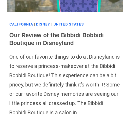
CALIFORNIA
|
DISNEY
|
UNITED STATES
Our Review of the Bibbidi Bobbidi
Boutique in Disneyland
One of our favorite things to do at Disneyland is
to reserve a princess-makeover at the Bibbidi
Bobbidi Boutique! This experience can be a bit
pricey, but we definitely think it’s worth it! Some
of our favorite Disney memories are seeing our
little princess all dressed up. The Bibbidi
Bobbidi Boutique is a salon in…