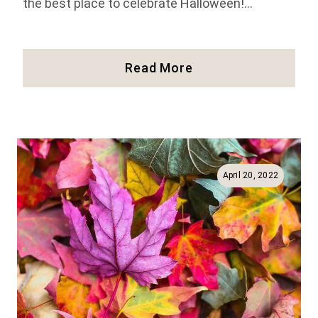
the best place to celebrate Halloween!…
29
Read More
Spooky
Things
To
Do
For
Halloween
April 20, 2022
In
Salem
(2025)