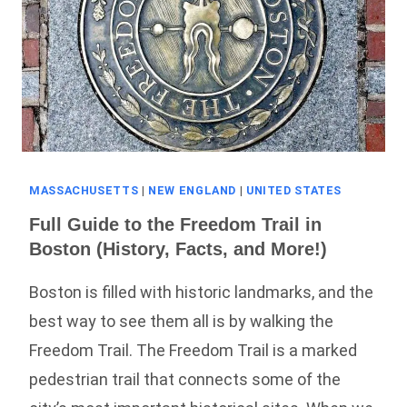
MASSACHUSETTS
|
NEW ENGLAND
|
UNITED STATES
Full Guide to the Freedom Trail in
Boston (History, Facts, and More!)
Boston is filled with historic landmarks, and the
best way to see them all is by walking the
Freedom Trail. The Freedom Trail is a marked
pedestrian trail that connects some of the