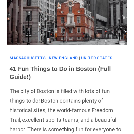
MASSACHUSETTS
|
NEW ENGLAND
|
UNITED STATES
41 Fun Things to Do in Boston (Full
Guide!)
The city of Boston is filled with lots of fun
things to do! Boston contains plenty of
historical sites, the world-famous Freedom
Trail, excellent sports teams, and a beautiful
harbor. There is something fun for everyone to