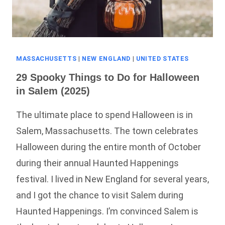
MASSACHUSETTS
|
NEW ENGLAND
|
UNITED STATES
29 Spooky Things to Do for Halloween
in Salem (2025)
The ultimate place to spend Halloween is in
Salem, Massachusetts. The town celebrates
Halloween during the entire month of October
during their annual Haunted Happenings
festival. I lived in New England for several years,
and I got the chance to visit Salem during
Haunted Happenings. I’m convinced Salem is