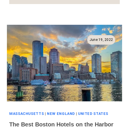
Best
Boston
Hotels
Near
The
Airport
June 19, 2022
(Full
Guide!)
MASSACHUSETTS
|
NEW ENGLAND
|
UNITED STATES
The Best Boston Hotels on the Harbor