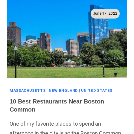
The
Harbor
June 17, 2022
With
Waterfront
Views
MASSACHUSETTS
|
NEW ENGLAND
|
UNITED STATES
10 Best Restaurants Near Boston
Common
One of my favorite places to spend an
afternoon in the city is at the Boston Common.