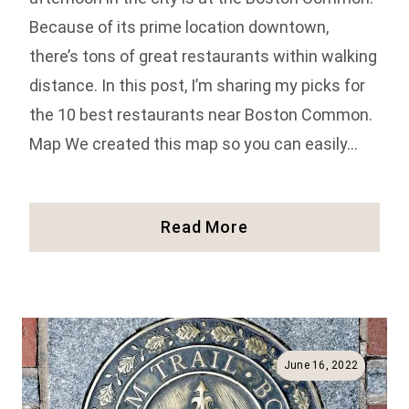
Because of its prime location downtown,
there’s tons of great restaurants within walking
distance. In this post, I’m sharing my picks for
the 10 best restaurants near Boston Common.
Map We created this map so you can easily…
10
Read More
Best
Restaurants
Near
Boston
Common
June 16, 2022