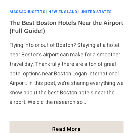
MASSACHUSETTS
|
NEW ENGLAND
|
UNITED STATES
The Best Boston Hotels Near the Airport
(Full Guide!)
Flying into or out of Boston? Staying at a hotel
near Boston’s airport can make for a smoother
travel day. Thankfully there are a ton of great
hotel options near Boston Logan International
Airport. In this post, we’re sharing everything we
know about the best Boston hotels near the
airport. We did the research so…
The
Read More