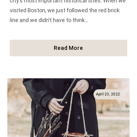
city’s most important historical sites. When we
visited Boston, we just followed the red brick
line and we didn’t have to think…
Full
Read More
Guide
To
The
Freedom
Trail
In
April 23, 2022
Boston
(History,
Facts,
And
More!)