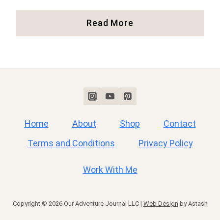
Fall
Read More
In
New
England:
Where
To
See
Colorful
Fall
Home
About
Shop
Contact
Foliage
Terms and Conditions
Privacy Policy
Work With Me
Copyright © 2026 Our Adventure Journal LLC |
Web Design
by Astash