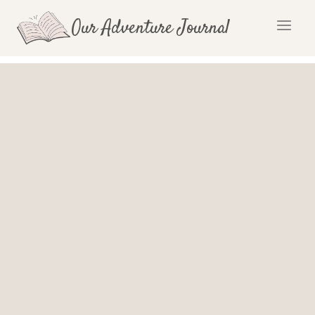
Skip
Our Adventure Journal
to
content