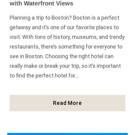
with Waterfront Views
Planning a trip to Boston? Boston is a perfect
getaway and it’s one of our favorite places to
visit. With tons of history, museums, and trendy
restaurants, there’s something for everyone to
see in Boston. Choosing the right hotel can
really make or break your trip, so it’s important
to find the perfect hotel for…
The
Read More
Best
Boston
Hotels
On