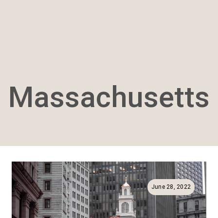
Massachusetts
June 28, 2022