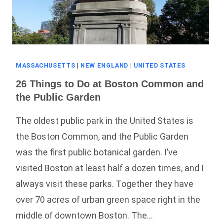
MASSACHUSETTS
|
NEW ENGLAND
|
UNITED STATES
26 Things to Do at Boston Common and
the Public Garden
The oldest public park in the United States is
the Boston Common, and the Public Garden
was the first public botanical garden. I’ve
visited Boston at least half a dozen times, and I
always visit these parks. Together they have
over 70 acres of urban green space right in the
middle of downtown Boston. The…