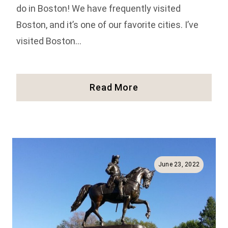
do in Boston! We have frequently visited
Boston, and it’s one of our favorite cities. I’ve
visited Boston…
41
Read More
Fun
Things
To
Do
In
Boston
June 23, 2022
(Full
Guide!)