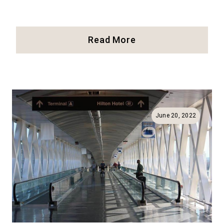
26
Read More
Things
To
Do
At
Boston
Common
June 20, 2022
And
The
Public
Garden