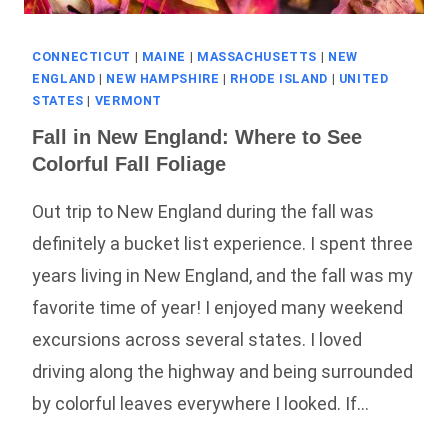
CONNECTICUT
|
MAINE
|
MASSACHUSETTS
|
NEW
ENGLAND
|
NEW HAMPSHIRE
|
RHODE ISLAND
|
UNITED
STATES
|
VERMONT
Fall in New England: Where to See
Colorful Fall Foliage
Out trip to New England during the fall was
definitely a bucket list experience. I spent three
years living in New England, and the fall was my
favorite time of year! I enjoyed many weekend
excursions across several states. I loved
driving along the highway and being surrounded
by colorful leaves everywhere I looked. If…