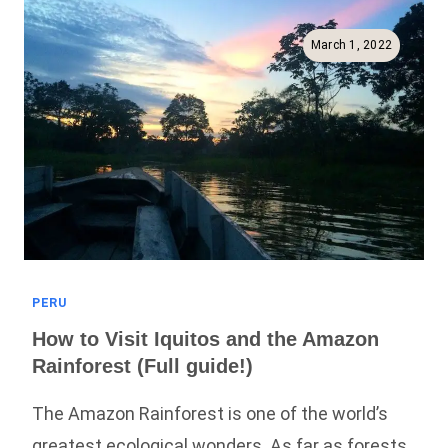
Best
Way
March 1, 2022
To
See
The
Rainforest!
PERU
How to Visit Iquitos and the Amazon
Rainforest (Full guide!)
The Amazon Rainforest is one of the world’s
greatest ecological wonders. As far as forests