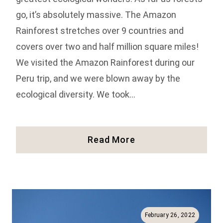
go, it’s absolutely massive. The Amazon
Rainforest stretches over 9 countries and
covers over two and half million square miles!
We visited the Amazon Rainforest during our
Peru trip, and we were blown away by the
ecological diversity. We took…
How
Read More
To
Visit
Iquitos
And
The
Amazon
February 26, 2022
Rainforest