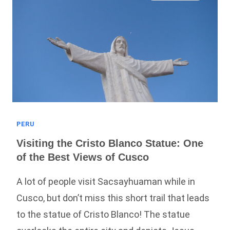
(Full
Guide!)
PERU
Visiting the Cristo Blanco Statue: One
of the Best Views of Cusco
A lot of people visit Sacsayhuaman while in
Cusco, but don’t miss this short trail that leads
to the statue of Cristo Blanco! The statue