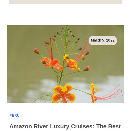
Things
To
See
In
The
Sacred
March 5, 2022
Valley
(Full
Guide
To
The
Urubamba
Valley!)
PERU
Amazon River Luxury Cruises: The Best