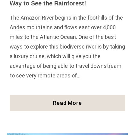
Way to See the Rainforest!
The Amazon River begins in the foothills of the
Andes mountains and flows east over 4,000
miles to the Atlantic Ocean. One of the best
ways to explore this biodiverse river is by taking
a luxury cruise, which will give you the
advantage of being able to travel downstream
to see very remote areas of…
Amazon
Read More
River
Luxury
Cruises:
The