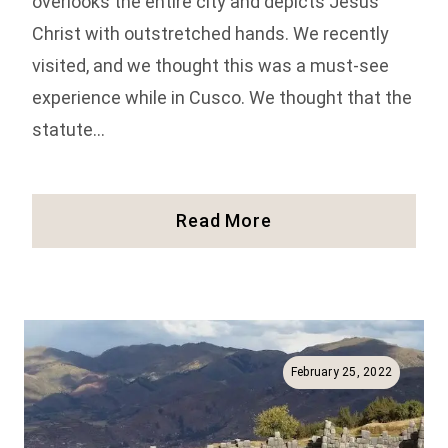
overlooks the entire city and depicts Jesus
Christ with outstretched hands. We recently
visited, and we thought this was a must-see
experience while in Cusco. We thought that the
statute…
Visiting
Read More
The
Cristo
Blanco
Statue:
One
Of
February 25, 2022
The
Best
Views