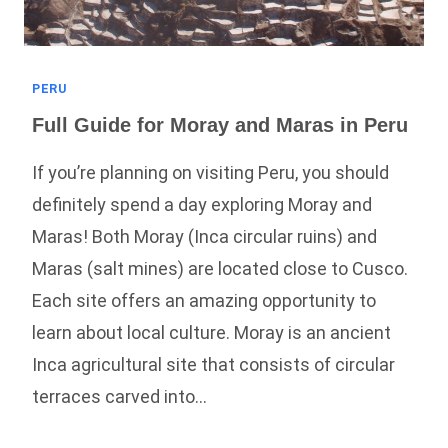
PERU
Full Guide for Moray and Maras in Peru
If you’re planning on visiting Peru, you should
definitely spend a day exploring Moray and
Maras! Both Moray (Inca circular ruins) and
Maras (salt mines) are located close to Cusco.
Each site offers an amazing opportunity to
learn about local culture. Moray is an ancient
Inca agricultural site that consists of circular
terraces carved into…