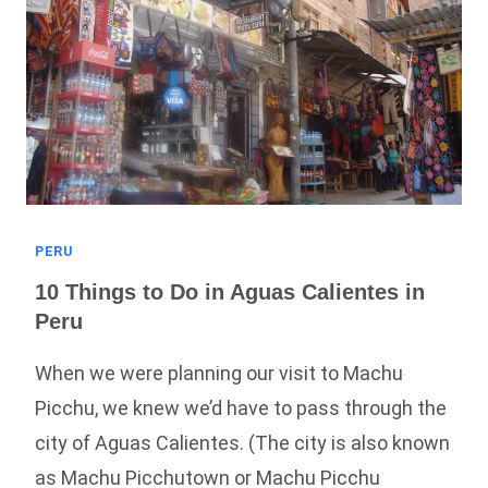
Guide!)
PERU
10 Things to Do in Aguas Calientes in
Peru
When we were planning our visit to Machu
Picchu, we knew we’d have to pass through the
city of Aguas Calientes. (The city is also known
as Machu Picchutown or Machu Picchu