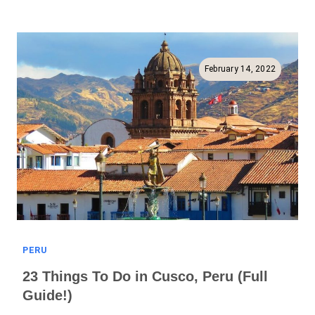
To
Pisac
(Ruins,
Markets,
February 14, 2022
And
More!)
PERU
23 Things To Do in Cusco, Peru (Full
Guide!)