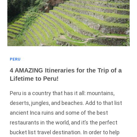
PERU
4 AMAZING Itineraries for the Trip of a
Lifetime to Peru!
Peru is a country that has it all: mountains,
deserts, jungles, and beaches. Add to that list
ancient Inca ruins and some of the best
restaurants in the world, and it’s the perfect
bucket list travel destination. In order to help