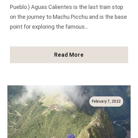
Pueblo.) Aguas Calientes is the last train stop
on the journey to Machu Picchu and is the base
point for exploring the famous…
10
Read More
Things
To
Do
In
Aguas
Calientes
February 7, 2022
In
Peru