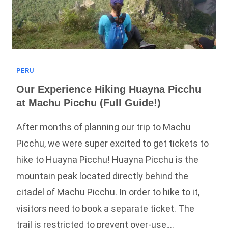
PERU
Our Experience Hiking Huayna Picchu
at Machu Picchu (Full Guide!)
After months of planning our trip to Machu
Picchu, we were super excited to get tickets to
hike to Huayna Picchu! Huayna Picchu is the
mountain peak located directly behind the
citadel of Machu Picchu. In order to hike to it,
visitors need to book a separate ticket. The
trail is restricted to prevent over-use,…