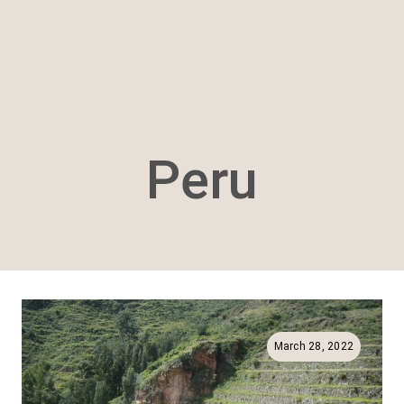
Peru
March 28, 2022