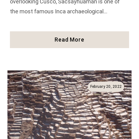
overlooking Cusco, Sacsayhuaman is one of
the most famous Inca archaeological…
Visiting
Read More
The
Inca
Ruins
Of
Sacsayhuaman
In
February 20, 2022
Peru
(Full
Guide!)