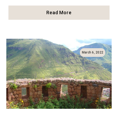
33
Read More
Things
To
Do
In
Lima
And
March 6, 2022
Miraflores
(Full
Guide!)