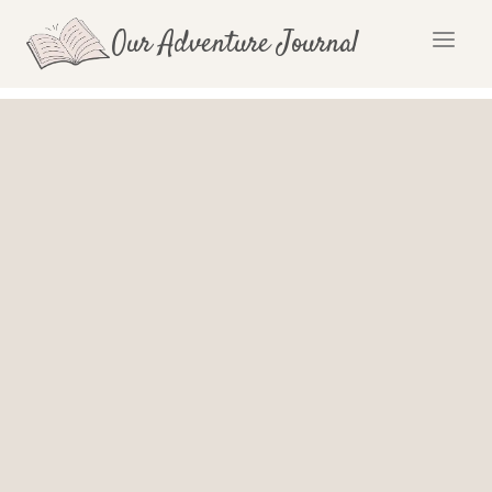
Skip
Our Adventure Journal
to
content