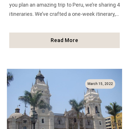
you plan an amazing trip to Peru, we’re sharing 4
itineraries. We’ve crafted a one-week itinerary,…
4
Read More
AMAZING
Itineraries
For
The
Trip
Of
March 15, 2022
A
Lifetime
To
Peru!