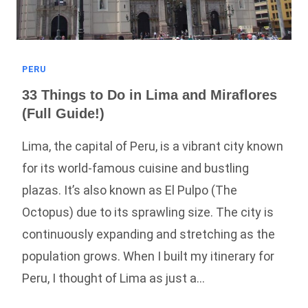
PERU
33 Things to Do in Lima and Miraflores
(Full Guide!)
Lima, the capital of Peru, is a vibrant city known
for its world-famous cuisine and bustling
plazas. It’s also known as El Pulpo (The
Octopus) due to its sprawling size. The city is
continuously expanding and stretching as the
population grows. When I built my itinerary for
Peru, I thought of Lima as just a…