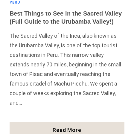
PERU
Best Things to See in the Sacred Valley
(Full Guide to the Urubamba Valley!)
The Sacred Valley of the Inca, also known as
the Urubamba Valley, is one of the top tourist
destinations in Peru. This narrow valley
extends nearly 70 miles, beginning in the small
town of Pisac and eventually reaching the
famous citadel of Machu Picchu. We spent a
couple of weeks exploring the Sacred Valley,
and…
Best
Read More