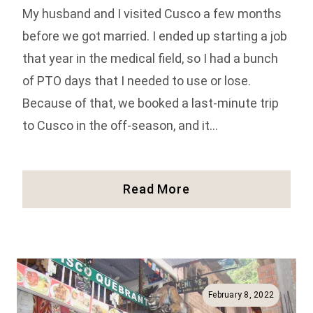
My husband and I visited Cusco a few months
before we got married. I ended up starting a job
that year in the medical field, so I had a bunch
of PTO days that I needed to use or lose.
Because of that, we booked a last-minute trip
to Cusco in the off-season, and it…
23
Read More
Things
To
Do
In
Cusco,
Peru
February 8, 2022
(Full