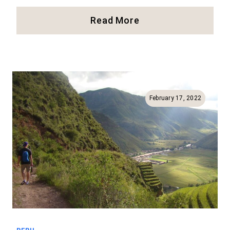
Full
Read More
Guide
For
Moray
And
Maras
In
February 17, 2022
Peru