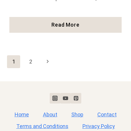
Our
Read More
Experience
Hiking
Huayna
Picchu
Page
At
Next
1
2
Machu
Page
Picchu
navigation
(Full
Guide!)
Home
About
Shop
Contact
Terms and Conditions
Privacy Policy