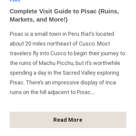
PERU
Complete Visit Guide to Pisac (Ruins,
Markets, and More!)
Pisac is a small town in Peru that’s located
about 20 miles northeast of Cusco. Most
travelers fly into Cusco to begin their journey to
the ruins of Machu Picchu, but it’s worthwhile
spending a day in the Sacred Valley exploring
Pisac. There’s an impressive display of Inca
ruins on the hill adjacent to Pisac….
Complete
Read More
Visit
Guide