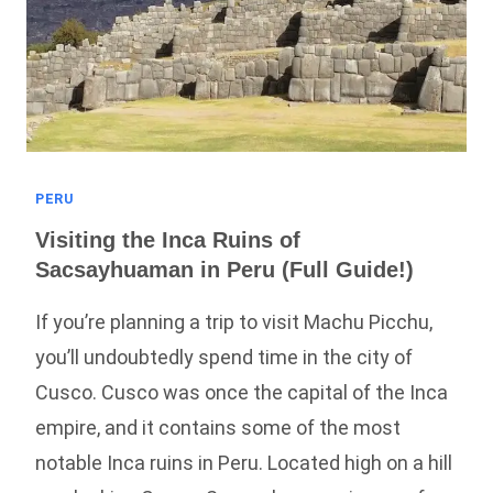
Of
Cusco
PERU
Visiting the Inca Ruins of
Sacsayhuaman in Peru (Full Guide!)
If you’re planning a trip to visit Machu Picchu,
you’ll undoubtedly spend time in the city of
Cusco. Cusco was once the capital of the Inca
empire, and it contains some of the most
notable Inca ruins in Peru. Located high on a hill