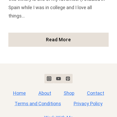
Spain while I was in college and I love all
things…
Our
Read More
Experience
At
Castillo
De
Feliciana
(Full
Review!)
Home
About
Shop
Contact
Terms and Conditions
Privacy Policy