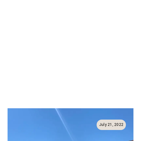
July 21, 2022