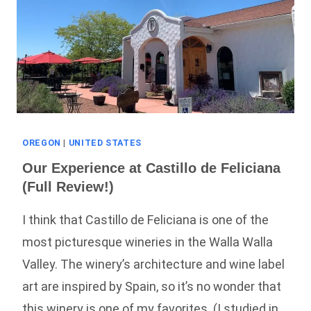
OREGON
|
UNITED STATES
Our Experience at Castillo de Feliciana
(Full Review!)
I think that Castillo de Feliciana is one of the
most picturesque wineries in the Walla Walla
Valley. The winery’s architecture and wine label
art are inspired by Spain, so it’s no wonder that
this winery is one of my favorites. (I studied in