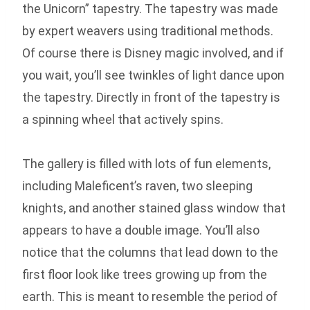
the Unicorn” tapestry. The tapestry was made
by expert weavers using traditional methods.
Of course there is Disney magic involved, and if
you wait, you’ll see twinkles of light dance upon
the tapestry. Directly in front of the tapestry is
a spinning wheel that actively spins.
The gallery is filled with lots of fun elements,
including Maleficent’s raven, two sleeping
knights, and another stained glass window that
appears to have a double image. You’ll also
notice that the columns that lead down to the
first floor look like trees growing up from the
earth. This is meant to resemble the period of