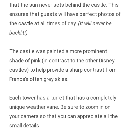
that the sun never sets behind the castle. This
ensures that guests will have perfect photos of
the castle at all times of day.
(It will never be
backlit!)
The castle was painted a more prominent
shade of pink (in contrast to the other Disney
castles) to help provide a sharp contrast from
France’s often grey skies.
Each tower has a turret that has a completely
unique weather vane. Be sure to zoom in on
your camera so that you can appreciate all the
small details!