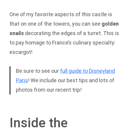
One of my favorite aspects of this castle is
that on one of the towers, you can see
golden
snails
decorating the edges of a turret. This is
to pay homage to France’s culinary specialty:
escargot!
Be sure to see our
full guide to Disneyland
Paris
! We include our best tips and lots of
photos from our recent trip!
Inside the