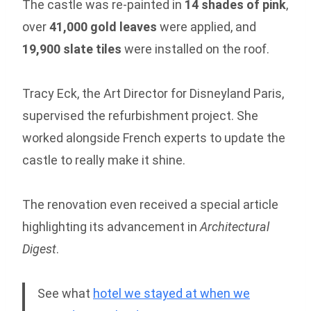
The castle was re-painted in
14 shades of pink
,
over
41,000 gold leaves
were applied, and
19,900 slate tiles
were installed on the roof.
Tracy Eck, the Art Director for Disneyland Paris,
supervised the refurbishment project. She
worked alongside French experts to update the
castle to really make it shine.
The renovation even received a special article
highlighting its advancement in
Architectural
Digest
.
See what
hotel we stayed at when we