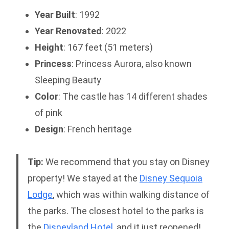
Year Built
: 1992
Year Renovated
: 2022
Height
: 167 feet (51 meters)
Princess
: Princess Aurora, also known
Sleeping Beauty
Color
: The castle has 14 different shades
of pink
Design
: French heritage
Tip:
We recommend that you stay on Disney
property! We stayed at the
Disney Sequoia
Lodge
, which was within walking distance of
the parks. The closest hotel to the parks is
the
Disneyland Hotel
, and it just reopened!