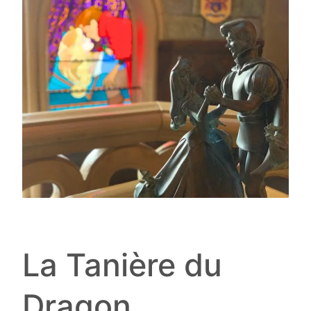
La Tanière du
Dragon