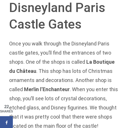
Disneyland Paris
Castle Gates
Once you walk through the Disneyland Paris
castle gates, you’ll find the entrances of two
shops. One of the shops is called
La Boutique
du Château
. This shop has lots of Christmas
ornaments and decorations. Another shop is
called
Merlin l’Enchanteur
. When you enter this
shop, you’ll see lots of crystal decorations,
22
etched glass, and Disney figurines. We thought
SHARES
that it was pretty cool that there were shops
located on the main floor of the castle!