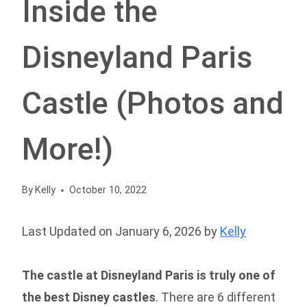
Inside the
Disneyland Paris
Castle (Photos and
More!)
By
Kelly
October 10, 2022
Last Updated on January 6, 2026 by
Kelly
The castle at Disneyland Paris is truly
one of
the best Disney castles
. There are 6 different