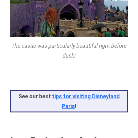
The castle was particularly beautiful right before
dusk!
See our best
tips for visiting Disneyland
Paris
!