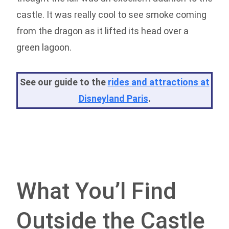
castle. It was really cool to see smoke coming
from the dragon as it lifted its head over a
green lagoon.
See our guide to the
rides and attractions at
Disneyland Paris
.
What You’l Find
Outside the Castle