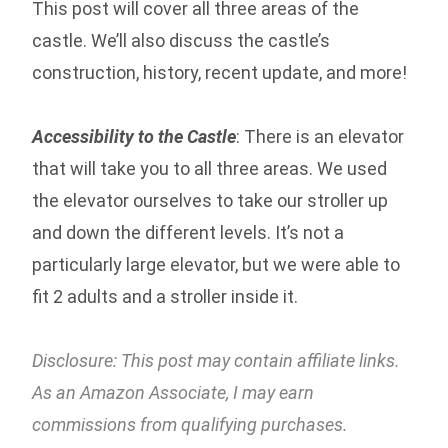
This post will cover all three areas of the
castle. We’ll also discuss the castle’s
construction, history, recent update, and more!
Accessibility to the Castle
: There is an elevator
that will take you to all three areas. We used
the elevator ourselves to take our stroller up
and down the different levels. It’s not a
particularly large elevator, but we were able to
fit 2 adults and a stroller inside it.
Disclosure: This post may contain affiliate links.
As an Amazon Associate, I may earn
commissions from qualifying purchases.