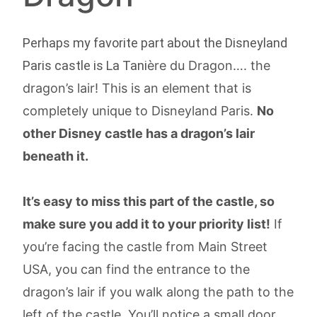
Perhaps my favorite part about the Disneyland
Paris castle is La Tani
ère du Dragon…. the
dragon’s lair! This is an element that is
completely unique to Disneyland Paris.
No
other Disney castle has a dragon’s lair
beneath it.
It’s easy to miss this part of the castle, so
make sure you add it to your priority list!
If
you’re facing the castle from Main Street
USA, you can find the entrance to the
dragon’s lair if you walk along the path to the
left of the castle. You’ll notice a small door