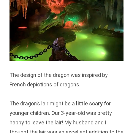
The design of the dragon was inspired by
French depictions of dragons.
The dragon’s lair might be a
little scary
for
younger children. Our 3-year-old was pretty
happy to leave the lair! My husband and I
thought the lair was an excellent addition to the