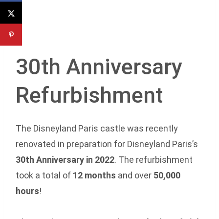
30th Anniversary
Refurbishment
The Disneyland Paris castle was recently
renovated in preparation for Disneyland Paris’s
30th Anniversary in 2022
. The refurbishment
took a total of
12 months
and over
50,000
hours
!