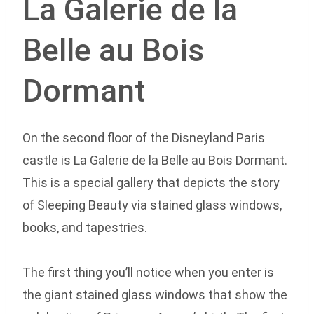
La Galerie de la
Belle au Bois
Dormant
On the second floor of the Disneyland Paris
castle is La Galerie de la Belle au Bois Dormant.
This is a special gallery that depicts the story
of Sleeping Beauty via stained glass windows,
books, and tapestries.
The first thing you’ll notice when you enter is
the giant stained glass windows that show the