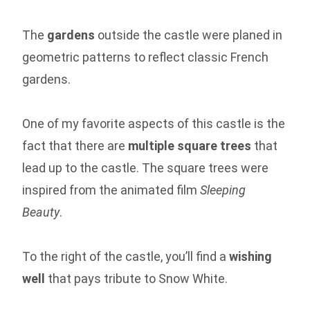
The
gardens
outside the castle were planed in
geometric patterns to reflect classic French
gardens.
One of my favorite aspects of this castle is the
fact that there are
multiple square trees
that
lead up to the castle. The square trees were
inspired from the animated film
Sleeping
Beauty
.
To the right of the castle, you’ll find a
wishing
well
that pays tribute to Snow White.