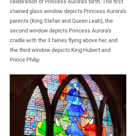
celebration of Princess Aurora’s birth. The first
stained glass window depicts Princess Aurora’s
parents (King Stefan and Queen Leah), the
second window depicts Princess Aurora’s
cradle with the 3 fairies flying above her, and
the third window depicts King Hubert and
Prince Philip.