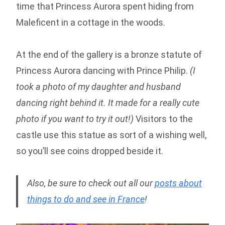
time that Princess Aurora spent hiding from
Maleficent in a cottage in the woods.
At the end of the gallery is a bronze statute of
Princess Aurora dancing with Prince Philip.
(I
took a photo of my daughter and husband
dancing right behind it. It made for a really cute
photo if you want to try it out!)
Visitors to the
castle use this statue as sort of a wishing well,
so you’ll see coins dropped beside it.
Also, be sure to check out all our
posts about
things to do and see in France
!