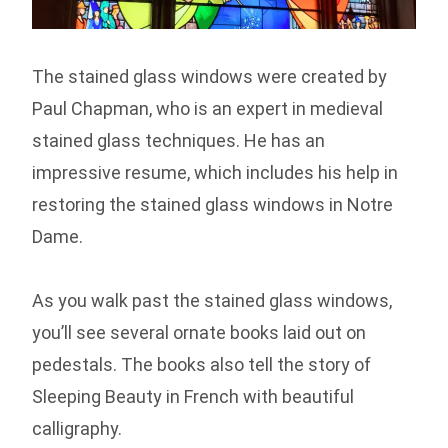
The stained glass windows were created by
Paul Chapman, who is an expert in medieval
stained glass techniques. He has an
impressive resume, which includes his help in
restoring the stained glass windows in Notre
Dame.
As you walk past the stained glass windows,
you’ll see several ornate books laid out on
pedestals. The books also tell the story of
Sleeping Beauty in French with beautiful
calligraphy.