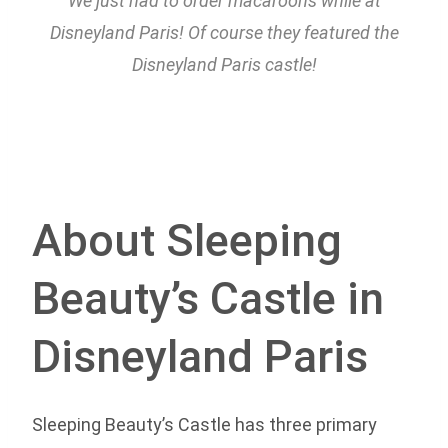
We just had to order macaroons while at
Disneyland Paris! Of course they featured the
Disneyland Paris castle!
About Sleeping
Beauty’s Castle in
Disneyland Paris
Sleeping Beauty’s Castle has three primary