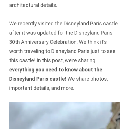
architectural details.
We recently visited the Disneyland Paris castle
after it was updated for the Disneyland Paris
30th Anniversary Celebration. We think it’s
worth traveling to Disneyland Paris just to see
this castle! In this post, we’re sharing
everything you need to know about the
Disneyland Paris castle
! We share photos,
important details, and more.