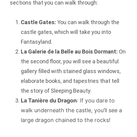
sections that you can walk through:
Castle Gates:
You can walk through the
castle gates, which will take you into
Fantasyland.
La Galerie de la Belle au Bois Dormant:
On
the second floor, you will see a beautiful
gallery filled with stained glass windows,
elaborate books, and tapestries that tell
the story of Sleeping Beauty.
La Tanière du Dragon
: If you dare to
walk underneath the castle, you’ll see a
large dragon chained to the rocks!