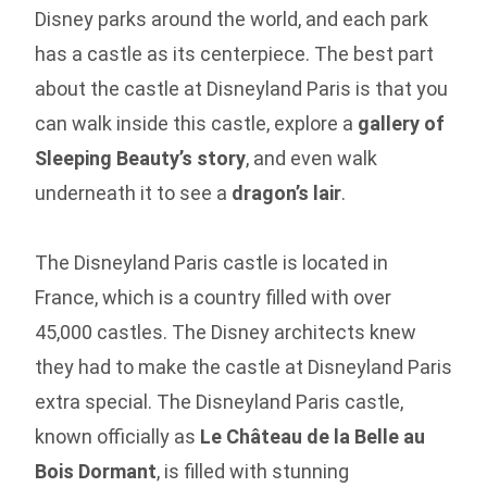
Disney parks around the world, and each park
has a castle as its centerpiece. The best part
about the castle at Disneyland Paris is that you
can walk inside this castle, explore a
gallery of
Sleeping Beauty’s story
, and even walk
underneath it to see a
dragon’s lair
.
The Disneyland Paris castle is located in
France, which is a country filled with over
45,000 castles. The Disney architects knew
they had to make the castle at Disneyland Paris
extra special. The Disneyland Paris castle,
known officially as
Le Château de la Belle au
Bois Dormant
, is filled with stunning