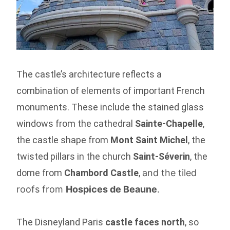
The castle’s architecture reflects a
combination of elements of important French
monuments. These include the stained glass
windows from the cathedral
Sainte-Chapelle
,
the castle shape from
Mont Saint Michel
, the
twisted pillars in the church
Saint-Séverin
, the
dome from
Chambord Castle
,
and the tiled
roofs from
Hospices de Beaune
.
The Disneyland Paris
castle faces north
, so