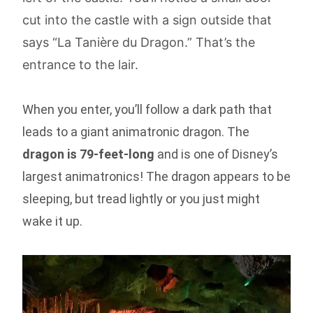
cut into the castle with a sign outside that
says “La Tanière du Dragon.” That’s the
entrance to the lair.
When you enter, you’ll follow a dark path that
leads to a giant animatronic dragon. The
dragon is 79-feet-long
and is one of Disney’s
largest animatronics! The dragon appears to be
sleeping, but tread lightly or you just might
wake it up.