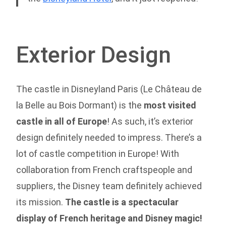
Exterior Design
The castle in Disneyland Paris (Le Château de
la Belle au Bois Dormant) is the
most visited
castle in all of Europe
! As such, it’s exterior
design definitely needed to impress. There’s a
lot of castle competition in Europe! With
collaboration from French craftspeople and
suppliers, the Disney team definitely achieved
its mission.
The castle is a spectacular
display of French heritage and Disney magic!