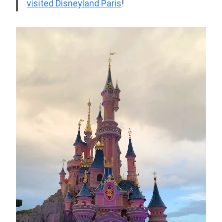
visited Disneyland Paris
!