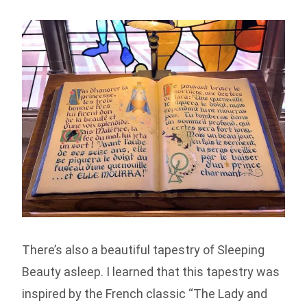
There’s also a beautiful tapestry of Sleeping
Beauty asleep. I learned that this tapestry was
inspired by the French classic “The Lady and