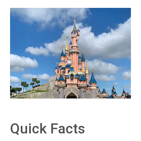
Quick Facts