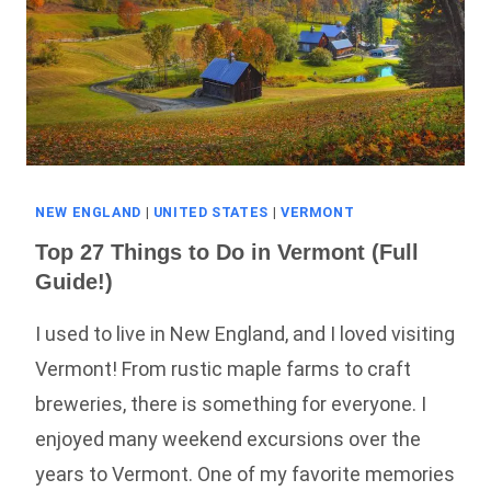
NEW ENGLAND
|
UNITED STATES
|
VERMONT
Top 27 Things to Do in Vermont (Full
Guide!)
I used to live in New England, and I loved visiting
Vermont! From rustic maple farms to craft
breweries, there is something for everyone. I
enjoyed many weekend excursions over the
years to Vermont. One of my favorite memories