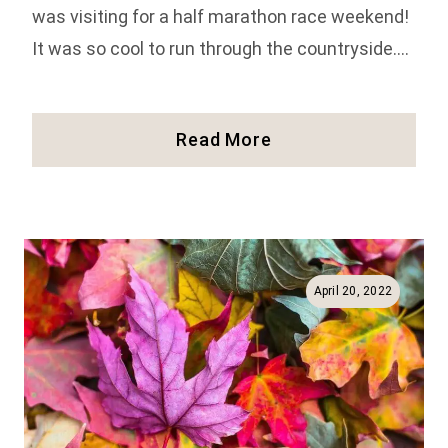
was visiting for a half marathon race weekend!
It was so cool to run through the countryside….
Top
Read More
27
Things
To
Do
In
Vermont
April 20, 2022
(Full
Guide!)