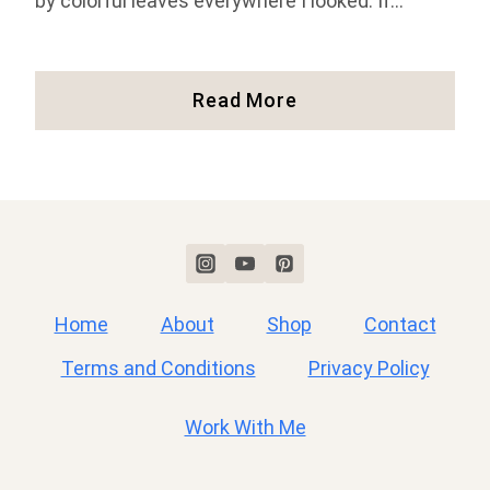
by colorful leaves everywhere I looked. If…
Fall
Read More
In
New
England:
Where
To
See
Colorful
Fall
Home
About
Shop
Contact
Foliage
Terms and Conditions
Privacy Policy
Work With Me