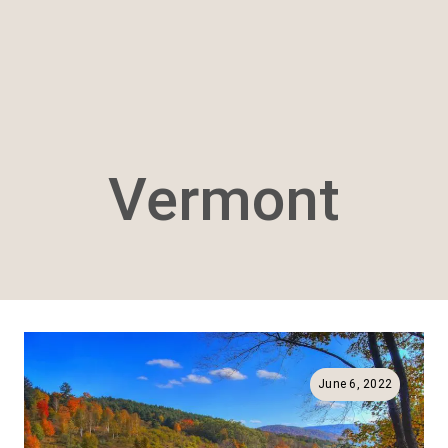
Vermont
June 6, 2022