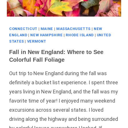
CONNECTICUT
|
MAINE
|
MASSACHUSETTS
|
NEW
ENGLAND
|
NEW HAMPSHIRE
|
RHODE ISLAND
|
UNITED
STATES
|
VERMONT
Fall in New England: Where to See
Colorful Fall Foliage
Out trip to New England during the fall was
definitely a bucket list experience. I spent three
years living in New England, and the fall was my
favorite time of year! I enjoyed many weekend
excursions across several states. I loved
driving along the highway and being surrounded