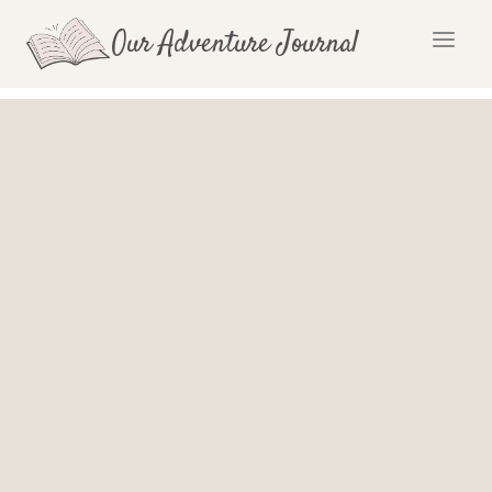
Skip
Our Adventure Journal
to
content