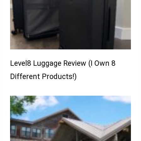
Level8 Luggage Review (I Own 8
Different Products!)