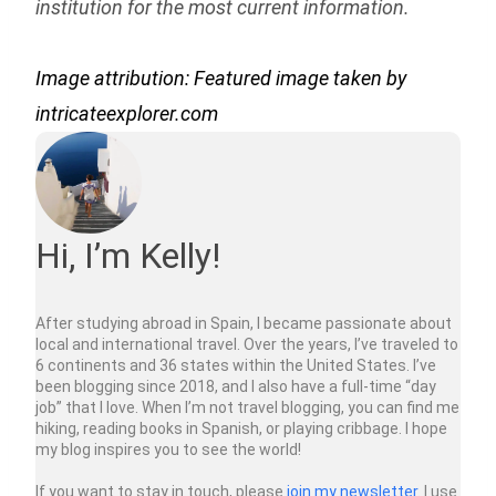
institution for the most current information.
Image attribution: Featured image taken by
intricateexplorer.com
Hi, I’m Kelly!
After studying abroad in Spain, I became passionate about
local and international travel. Over the years, I’ve traveled to
6 continents and 36 states within the United States. I’ve
been blogging since 2018, and I also have a full-time “day
job” that I love. When I’m not travel blogging, you can find me
hiking, reading books in Spanish, or playing cribbage. I hope
my blog inspires you to see the world!
If you want to stay in touch, please
join my newsletter
. I use