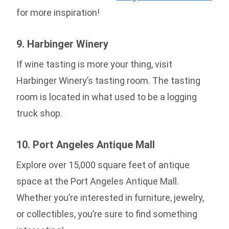
for more inspiration!
9. Harbinger Winery
If wine tasting is more your thing, visit
Harbinger Winery’s tasting room. The tasting
room is located in what used to be a logging
truck shop.
10. Port Angeles Antique Mall
Explore over 15,000 square feet of antique
space at the Port Angeles Antique Mall.
Whether you’re interested in furniture, jewelry,
or collectibles, you’re sure to find something