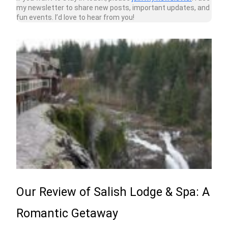
my newsletter to share new posts, important updates, and
fun events. I’d love to hear from you!
Our Review of Salish Lodge & Spa: A
Romantic Getaway