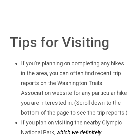
Tips for Visiting
If you’re planning on completing any hikes
in the area, you can often find recent trip
reports on the Washington Trails
Association website for any particular hike
you are interested in. (Scroll down to the
bottom of the page to see the trip reports.)
If you plan on visiting the nearby Olympic
National Park,
which we definitely