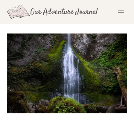
Skip
Our Adventure Journal
to
content