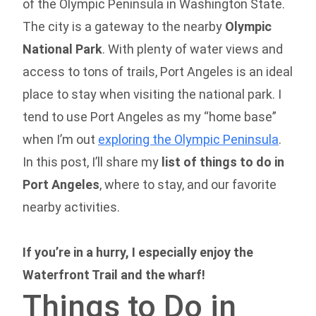
of the Olympic Peninsula in Washington State.
The city is a gateway to the nearby
Olympic
National Park
. With plenty of water views and
access to tons of trails, Port Angeles is an ideal
place to stay when visiting the national park. I
tend to use Port Angeles as my “home base”
when I’m out
exploring the Olympic Peninsula
.
In this post, I’ll share my
list of things to do in
Port Angeles
, where to stay, and our favorite
nearby activities.
If you’re in a hurry, I especially enjoy the
Waterfront Trail and the wharf!
Things to Do in