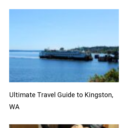
Ultimate Travel Guide to Kingston,
WA