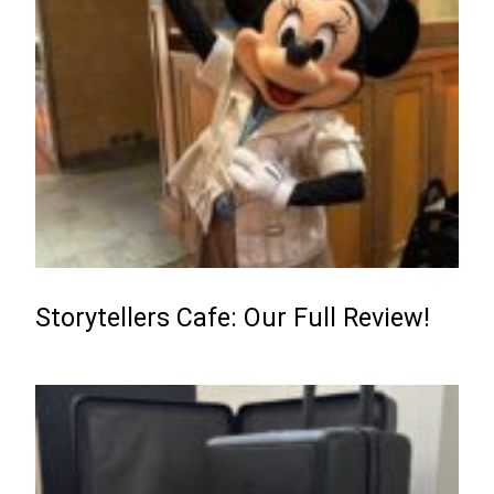
Storytellers Cafe: Our Full Review!