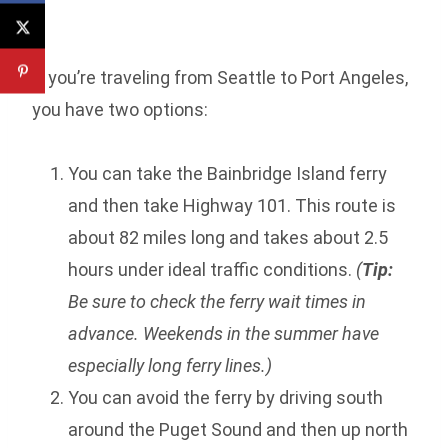
If you’re traveling from Seattle to Port Angeles,
you have two options:
You can take the Bainbridge Island ferry
and then take Highway 101. This route is
about 82 miles long and takes about 2.5
hours under ideal traffic conditions.
(
Tip:
Be sure to check the ferry wait times in
advance. Weekends in the summer have
especially long ferry lines.)
You can avoid the ferry by driving south
around the Puget Sound and then up north