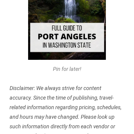
Pin for later!
Disclaimer: We always strive for content
accuracy. Since the time of publishing, travel-
related information regarding pricing, schedules,
and hours may have changed. Please look up
such information directly from each vendor or