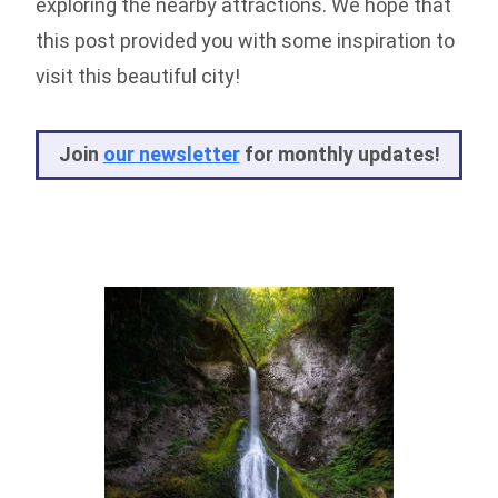
exploring the nearby attractions. We hope that
this post provided you with some inspiration to
visit this beautiful city!
Joi
n
our newsletter
for monthly updates!