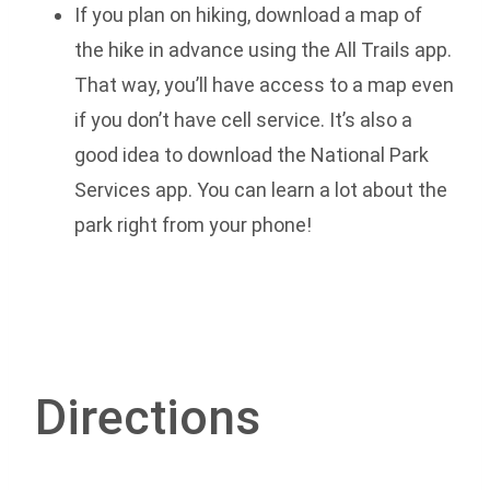
If you plan on hiking, download a map of
the hike in advance using the All Trails app.
That way, you’ll have access to a map even
if you don’t have cell service. It’s also a
good idea to download the National Park
Services app. You can learn a lot about the
park right from your phone!
Directions