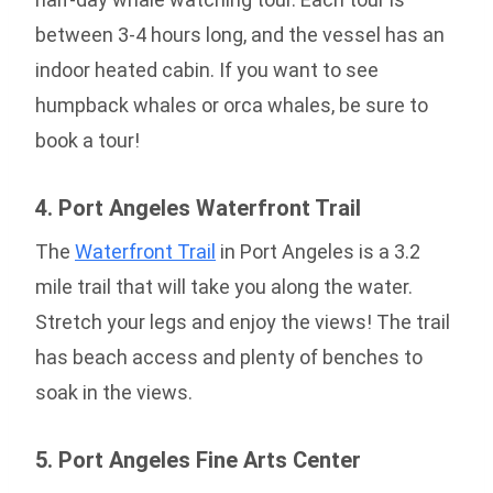
between 3-4 hours long, and the vessel has an
indoor heated cabin. If you want to see
humpback whales or orca whales, be sure to
book a tour!
4. Port Angeles Waterfront Trail
The
Waterfront Trail
in Port Angeles is a 3.2
mile trail that will take you along the water.
Stretch your legs and enjoy the views! The trail
has beach access and plenty of benches to
soak in the views.
5. Port Angeles Fine Arts Center