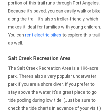
portion of this trail runs through Port Angeles.
Because it’s paved, you can easily walk or bike
along the trail. It’s also stroller-friendly, which
makes it ideal for families with young children.
You can
rent electric bikes
to explore this trail
as well.
Salt Creek Recreation Area
The Salt Creek Recreation Area is a 196-acre
park. There’s also a very popular underwater
park if you are a shore diver. If you prefer to
stay above the water, it’s a great place to go
tide pooling during low tide. (Just be sure to
check the tide charts in advance of your visit!)