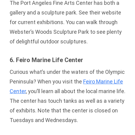
The Port Angeles Fine Arts Center has both a
gallery and a sculpture park. See their website
for current exhibitions. You can walk through
Webster’s Woods Sculpture Park to see plenty
of delightful outdoor sculptures.
6. Feiro Marine Life Center
Curious what’s under the waters of the Olympic
Peninsula? When you visit the
Feiro Marine Life
Center
, you’ll learn all about the local marine life.
The center has touch tanks as well as a variety
of exhibits. Note that the center is closed on
Tuesdays and Wednesdays.