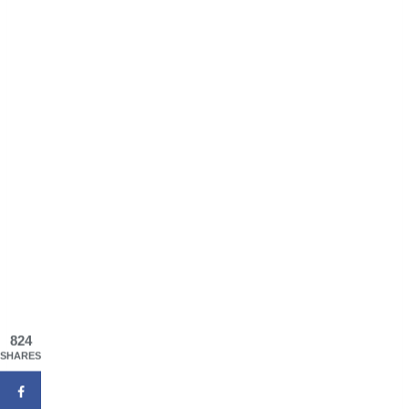
824
SHARES