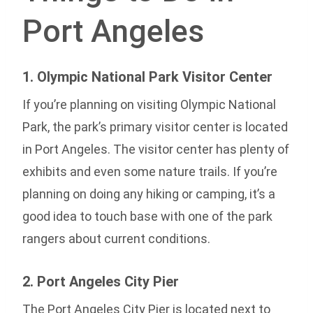
Port Angeles
1. Olympic National Park Visitor Center
If you’re planning on visiting Olympic National
Park, the park’s primary visitor center is located
in Port Angeles. The visitor center has plenty of
exhibits and even some nature trails. If you’re
planning on doing any hiking or camping, it’s a
good idea to touch base with one of the park
rangers about current conditions.
2. Port Angeles City Pier
The Port Angeles City Pier is located next to