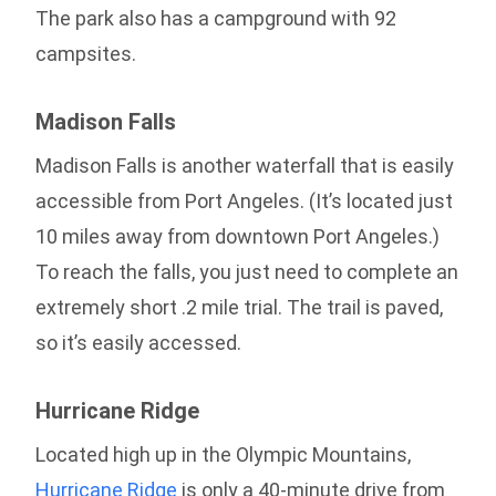
The park also has a campground with 92
campsites.
Madison Falls
Madison Falls is another waterfall that is easily
accessible from Port Angeles. (It’s located just
10 miles away from downtown Port Angeles.)
To reach the falls, you just need to complete an
extremely short .2 mile trial. The trail is paved,
so it’s easily accessed.
Hurricane Ridge
Located high up in the Olympic Mountains,
Hurricane Ridge
is only a 40-minute drive from