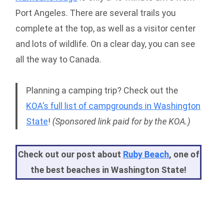
Port Angeles. There are several trails you
complete at the top, as well as a visitor center
and lots of wildlife. On a clear day, you can see
all the way to Canada.
Planning a camping trip? Check out the
KOA’s full list of campgrounds in Washington
State
!
(Sponsored link paid for by the KOA.)
Check out our post about
Ruby Beach
, one of
the best beaches in Washington State!