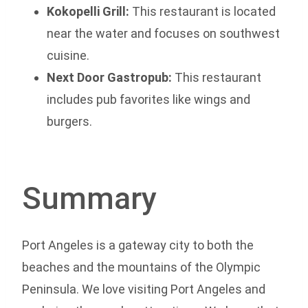
Kokopelli Grill:
This restaurant is located
near the water and focuses on southwest
cuisine.
Next Door Gastropub:
This restaurant
includes pub favorites like wings and
burgers.
Summary
Port Angeles is a gateway city to both the
beaches and the mountains of the Olympic
Peninsula. We love visiting Port Angeles and