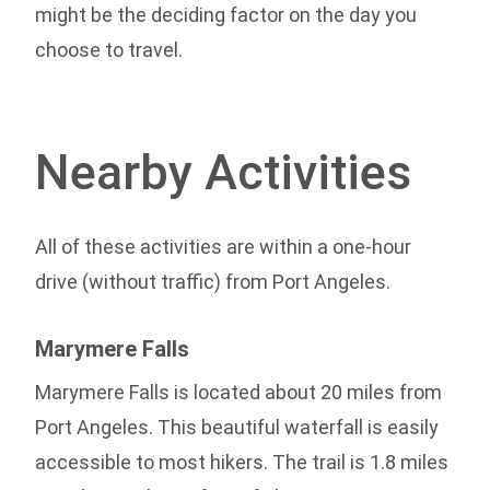
might be the deciding factor on the day you
choose to travel.
Nearby Activities
All of these activities are within a one-hour
drive (without traffic) from Port Angeles.
Marymere Falls
Marymere Falls is located about 20 miles from
Port Angeles. This beautiful waterfall is easily
accessible to most hikers. The trail is 1.8 miles