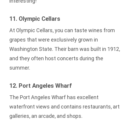
interesting!
11. Olympic Cellars
At Olympic Cellars, you can taste wines from
grapes that were exclusively grown in
Washington State. Their barn was built in 1912,
and they often host concerts during the
summer.
12. Port Angeles Wharf
The Port Angeles Wharf has excellent
waterfront views and contains restaurants, art
galleries, an arcade, and shops.