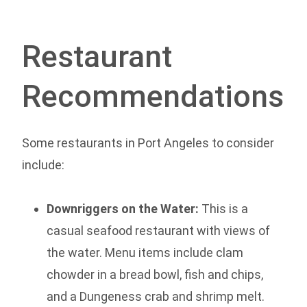
Restaurant
Recommendations
Some restaurants in Port Angeles to consider
include:
Downriggers on the Water:
This is a
casual seafood restaurant with views of
the water. Menu items include clam
chowder in a bread bowl, fish and chips,
and a Dungeness crab and shrimp melt.