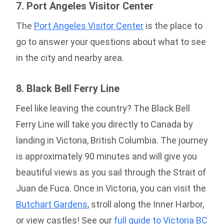
7. Port Angeles Visitor Center
The
Port Angeles Visitor Center
is the place to
go to answer your questions about what to see
in the city and nearby area.
8. Black Bell Ferry Line
Feel like leaving the country? The Black Bell
Ferry Line will take you directly to Canada by
landing in Victoria, British Columbia. The journey
is approximately 90 minutes and will give you
beautiful views as you sail through the Strait of
Juan de Fuca. Once in Victoria, you can visit the
Butchart Gardens
, stroll along the Inner Harbor,
or view castles! See our
full guide to Victoria BC