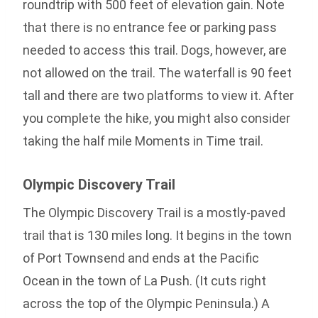
roundtrip with 500 feet of elevation gain. Note
that there is no entrance fee or parking pass
needed to access this trail. Dogs, however, are
not allowed on the trail. The waterfall is 90 feet
tall and there are two platforms to view it. After
you complete the hike, you might also consider
taking the half mile Moments in Time trail.
Olympic Discovery Trail
The Olympic Discovery Trail is a mostly-paved
trail that is 130 miles long. It begins in the town
of Port Townsend and ends at the Pacific
Ocean in the town of La Push. (It cuts right
across the top of the Olympic Peninsula.) A