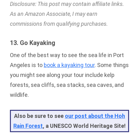
Disclosure: This post may contain affiliate links.
As an Amazon Associate, I may earn
commissions from qualifying purchases.
13. Go Kayaking
One of the best way to see the sea life in Port
Angeles is to
book a kayaking tour
. Some things
you might see along your tour include kelp
forests, sea cliffs, sea stacks, sea caves, and
wildlife.
Also be sure to see
our post about the Hoh
Rain Forest
, a UNESCO World Heritage Site!