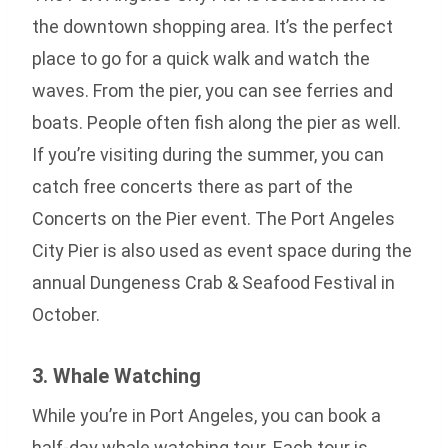
the downtown shopping area. It’s the perfect
place to go for a quick walk and watch the
waves. From the pier, you can see ferries and
boats. People often fish along the pier as well.
If you’re visiting during the summer, you can
catch free concerts there as part of the
Concerts on the Pier event. The Port Angeles
City Pier is also used as event space during the
annual Dungeness Crab & Seafood Festival in
October.
3. Whale Watching
While you’re in Port Angeles, you can book a
half-day whale watching tour. Each tour is