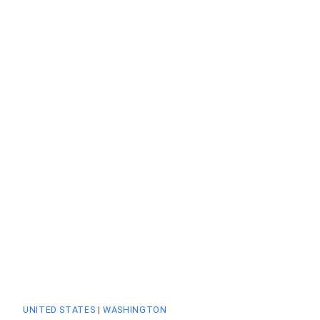
UNITED STATES
|
WASHINGTON