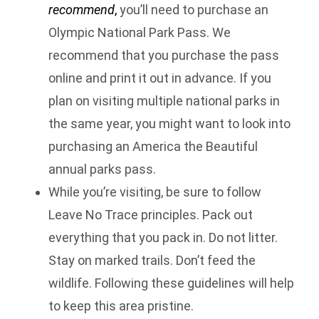
recommend
,
you’ll need to purchase an
Olympic National Park Pass. We
recommend that you purchase the pass
online and print it out in advance. If you
plan on visiting multiple national parks in
the same year, you might want to look into
purchasing an America the Beautiful
annual parks pass.
While you’re visiting, be sure to follow
Leave No Trace principles. Pack out
everything that you pack in. Do not litter.
Stay on marked trails. Don’t feed the
wildlife. Following these guidelines will help
to keep this area pristine.