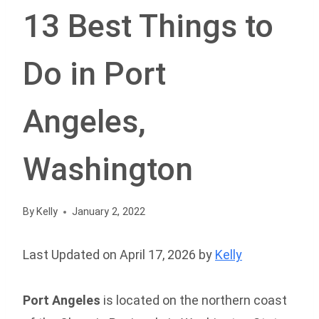
13 Best Things to
Do in Port
Angeles,
Washington
By
Kelly
January 2, 2022
Last Updated on April 17, 2026 by
Kelly
Port Angeles
is located on the northern coast