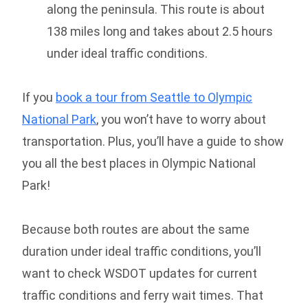
along the peninsula. This route is about
138 miles long and takes about 2.5 hours
under ideal traffic conditions.
If you
book a tour from Seattle to Olympic
National Park
, you won’t have to worry about
transportation. Plus, you’ll have a guide to show
you all the best places in Olympic National
Park!
Because both routes are about the same
duration under ideal traffic conditions, you’ll
want to check WSDOT updates for current
traffic conditions and ferry wait times. That