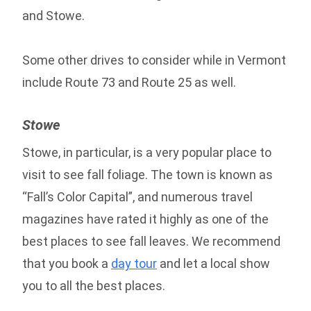
and Stowe.
Some other drives to consider while in Vermont
include Route 73 and Route 25 as well.
Stowe
Stowe, in particular, is a very popular place to
visit to see fall foliage. The town is known as
“Fall’s Color Capital”, and numerous travel
magazines have rated it highly as one of the
best places to see fall leaves. We recommend
that you book a
day tour
and let a local show
you to all the best places.