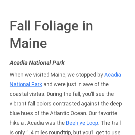
Fall Foliage in
Maine
Acadia National Park
When we visited Maine, we stopped by
Acadia
National Park
and were just in awe of the
coastal vistas. During the fall, you’ll see the
vibrant fall colors contrasted against the deep
blue hues of the Atlantic Ocean. Our favorite
hike at Acadia was the
Beehive Loop
. The trail
is only 1.4 miles roundtrip, but you’ll get to use