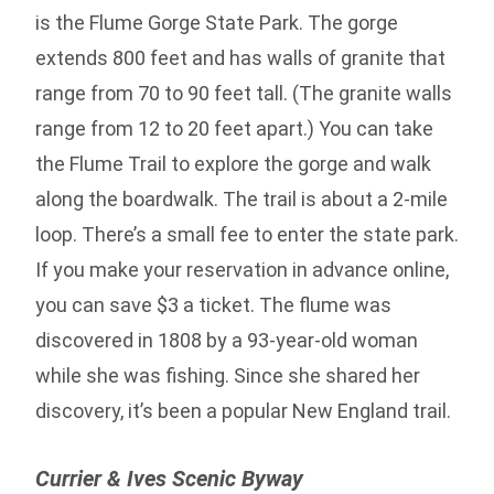
is the Flume Gorge State Park. The gorge
extends 800 feet and has walls of granite that
range from 70 to 90 feet tall. (The granite walls
range from 12 to 20 feet apart.) You can take
the Flume Trail to explore the gorge and walk
along the boardwalk. The trail is about a 2-mile
loop. There’s a small fee to enter the state park.
If you make your reservation in advance online,
you can save $3 a ticket. The flume was
discovered in 1808 by a 93-year-old woman
while she was fishing. Since she shared her
discovery, it’s been a popular New England trail.
Currier & Ives Scenic Byway