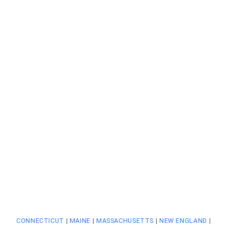
CONNECTICUT
|
MAINE
|
MASSACHUSETTS
|
NEW ENGLAND
|