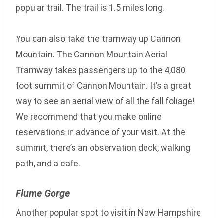
popular trail. The trail is 1.5 miles long.
You can also take the tramway up Cannon
Mountain. The Cannon Mountain Aerial
Tramway takes passengers up to the 4,080
foot summit of Cannon Mountain. It’s a great
way to see an aerial view of all the fall foliage!
We recommend that you make online
reservations in advance of your visit. At the
summit, there’s an observation deck, walking
path, and a cafe.
Flume Gorge
Another popular spot to visit in New Hampshire