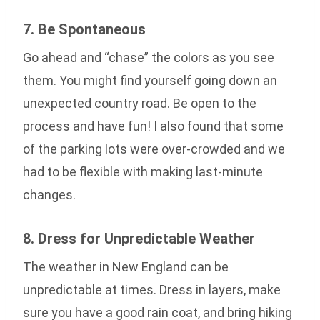
7. Be Spontaneous
Go ahead and “chase” the colors as you see
them. You might find yourself going down an
unexpected country road. Be open to the
process and have fun! I also found that some
of the parking lots were over-crowded and we
had to be flexible with making last-minute
changes.
8. Dress for Unpredictable Weather
The weather in New England can be
unpredictable at times. Dress in layers, make
sure you have a good rain coat, and bring hiking