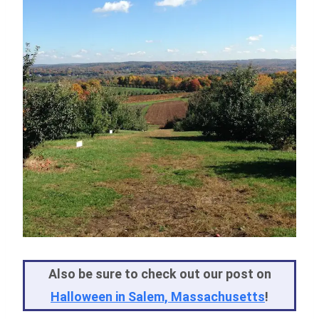
Also be sure to check out our post on
Halloween in Salem, Massachusetts
!