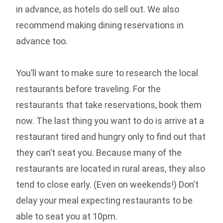
in advance, as hotels do sell out. We also
recommend making dining reservations in
advance too.
You’ll want to make sure to research the local
restaurants before traveling. For the
restaurants that take reservations, book them
now. The last thing you want to do is arrive at a
restaurant tired and hungry only to find out that
they can’t seat you. Because many of the
restaurants are located in rural areas, they also
tend to close early. (Even on weekends!) Don’t
delay your meal expecting restaurants to be
able to seat you at 10pm.