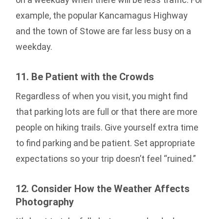
example, the popular Kancamagus Highway
and the town of Stowe are far less busy on a
weekday.
11. Be Patient with the Crowds
Regardless of when you visit, you might find
that parking lots are full or that there are more
people on hiking trails. Give yourself extra time
to find parking and be patient. Set appropriate
expectations so your trip doesn’t feel “ruined.”
12. Consider How the Weather Affects
Photography