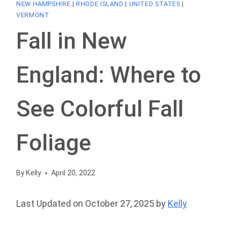
NEW HAMPSHIRE
|
RHODE ISLAND
|
UNITED STATES
|
VERMONT
Fall in New
England: Where to
See Colorful Fall
Foliage
By
Kelly
April 20, 2022
Last Updated on October 27, 2025 by
Kelly