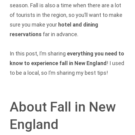
season. Fall is also a time when there are a lot
of tourists in the region, so you’ll want to make
sure you make your
hotel and dining
reservations
far in advance.
In this post, I’m sharing
everything you need to
know to experience fall in New England
! I used
to be a local, so I’m sharing my best tips!
About Fall in New
England