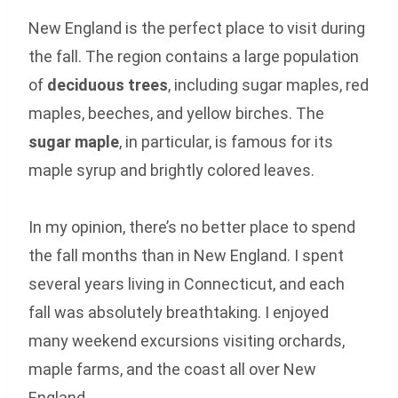
New England is the perfect place to visit during
the fall. The region contains a large population
of
deciduous trees
, including sugar maples, red
maples, beeches, and yellow birches. The
sugar maple
, in particular, is famous for its
maple syrup and brightly colored leaves.
In my opinion, there’s no better place to spend
the fall months than in New England. I spent
several years living in Connecticut, and each
fall was absolutely breathtaking. I enjoyed
many weekend excursions visiting orchards,
maple farms, and the coast all over New
England.