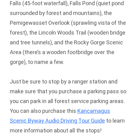
Falls (45-foot waterfall), Falls Pond (quiet pond
surrounded by forest and mountains), the
Pemigewasset Overlook (sprawling vista of the
forest), the Lincoln Woods Trail (wooden bridge
and tree tunnels), and the Rocky Gorge Scenic
Area (there’s a wooden footbridge over the
gorge), to name a few.
Just be sure to stop by a ranger station and
make sure that you purchase a parking pass so
you can park in all forest service parking areas.
You can also purchase this
Kancamagus
Scenic Byway Audio Driving Tour Guide
to learn
more information about all the stops!