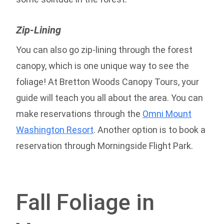
Zip-Lining
You can also go zip-lining through the forest
canopy, which is one unique way to see the
foliage! At Bretton Woods Canopy Tours, your
guide will teach you all about the area. You can
make reservations through the
Omni Mount
Washington Resort
. Another option is to book a
reservation through Morningside Flight Park.
Fall Foliage in