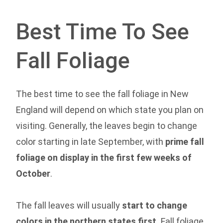
Best Time To See
Fall Foliage
The best time to see the fall foliage in New
England will depend on which state you plan on
visiting. Generally, the leaves begin to change
color starting in late September, with
prime fall
foliage on display in the first few weeks of
October
.
The fall leaves will usually
start to change
colors in the northern states first.
Fall foliage