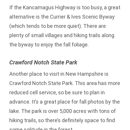
If the Kancamagus Highway is too busy, a great
alternative is the Currier & Ives Scenic Byway
(which tends to be more quiet). There are
plenty of small villages and hiking trails along
the byway to enjoy the fall foliage.
Crawford Notch State Park
Another place to visit in New Hampshire is
Crawford Notch State Park. This area has more
reduced cell service, so be sure to plan in
advance. It’s a great place for fall photos by the
lake. The park is over 5,000 acres with tons of
hiking trails, so there’s definitely space to find
some solitude in the forest.