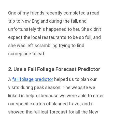
One of my friends recently completed a road
trip to New England during the fall, and
unfortunately this happened to her. She didn’t
expect the local restaurants to be so full, and
she was left scrambling trying to find
someplace to eat.
2. Use a Fall Foliage Forecast Predictor
A
fall foliage predictor
helped us to plan our
visits during peak season. The website we
linked is helpful because we were able to enter
our specific dates of planned travel, and it
showed the fall leaf forecast for all the New