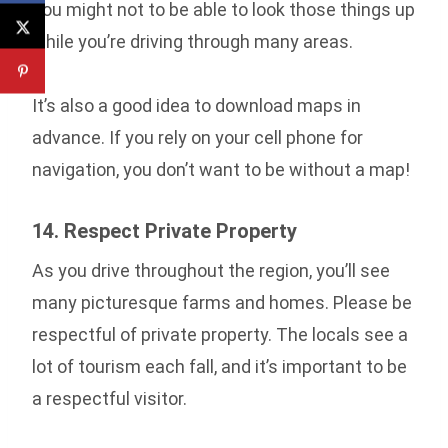
You might not to be able to look those things up
while you’re driving through many areas.
It’s also a good idea to download maps in
advance. If you rely on your cell phone for
navigation, you don’t want to be without a map!
14. Respect Private Property
As you drive throughout the region, you’ll see
many picturesque farms and homes. Please be
respectful of private property. The locals see a
lot of tourism each fall, and it’s important to be
a respectful visitor.