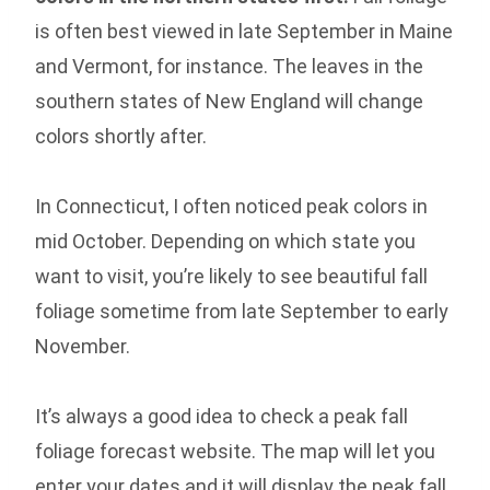
is often best viewed in late September in Maine
and Vermont, for instance. The leaves in the
southern states of New England will change
colors shortly after.
In Connecticut, I often noticed peak colors in
mid October. Depending on which state you
want to visit, you’re likely to see beautiful fall
foliage sometime from late September to early
November.
It’s always a good idea to check a peak fall
foliage forecast website. The map will let you
enter your dates and it will display the peak fall