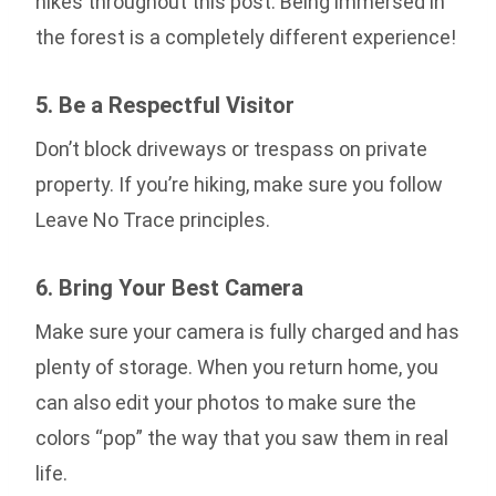
hikes throughout this post. Being immersed in
the forest is a completely different experience!
5. Be a Respectful Visitor
Don’t block driveways or trespass on private
property. If you’re hiking, make sure you follow
Leave No Trace principles.
6. Bring Your Best Camera
Make sure your camera is fully charged and has
plenty of storage. When you return home, you
can also edit your photos to make sure the
colors “pop” the way that you saw them in real
life.