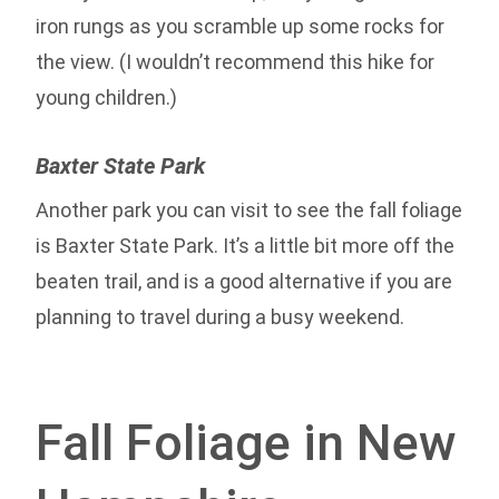
iron rungs as you scramble up some rocks for
the view. (I wouldn’t recommend this hike for
young children.)
Baxter State Park
Another park you can visit to see the fall foliage
is Baxter State Park. It’s a little bit more off the
beaten trail, and is a good alternative if you are
planning to travel during a busy weekend.
Fall Foliage in New