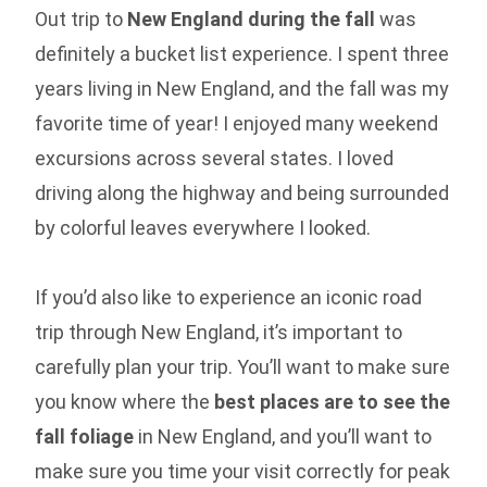
Out trip to
New England during the fall
was
definitely a bucket list experience. I spent three
years living in New England, and the fall was my
favorite time of year! I enjoyed many weekend
excursions across several states. I loved
driving along the highway and being surrounded
by colorful leaves everywhere I looked.
If you’d also like to experience an iconic road
trip through New England, it’s important to
carefully plan your trip. You’ll want to make sure
you know where the
best places are to see the
fall foliage
in New England, and you’ll want to
make sure you time your visit correctly for peak