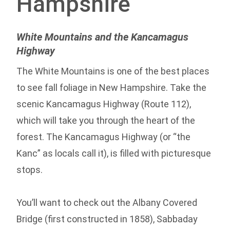
Hampshire
White Mountains and the Kancamagus
Highway
The White Mountains is one of the best places
to see fall foliage in New Hampshire. Take the
scenic Kancamagus Highway (Route 112),
which will take you through the heart of the
forest. The Kancamagus Highway (or “the
Kanc” as locals call it), is filled with picturesque
stops.
You’ll want to check out the Albany Covered
Bridge (first constructed in 1858), Sabbaday