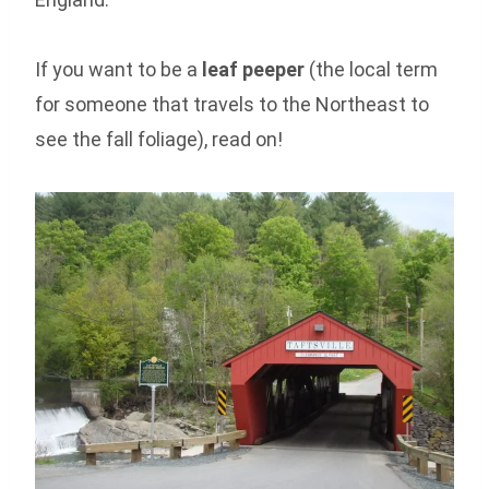
If you want to be a
leaf peeper
(the local term
for someone that travels to the Northeast to
see the fall foliage), read on!