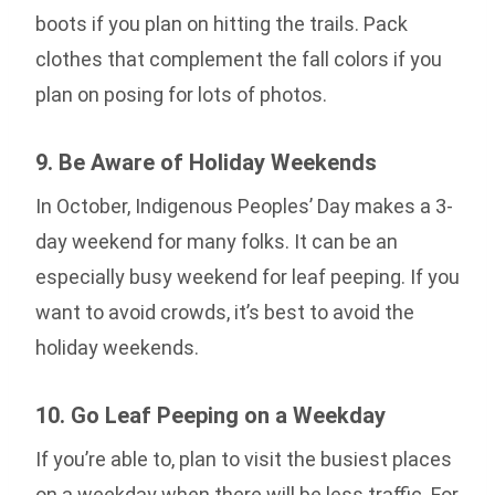
boots if you plan on hitting the trails. Pack
clothes that complement the fall colors if you
plan on posing for lots of photos.
9. Be Aware of Holiday Weekends
In October, Indigenous Peoples’ Day makes a 3-
day weekend for many folks. It can be an
especially busy weekend for leaf peeping. If you
want to avoid crowds, it’s best to avoid the
holiday weekends.
10. Go Leaf Peeping on a Weekday
If you’re able to, plan to visit the busiest places
on a weekday when there will be less traffic. For