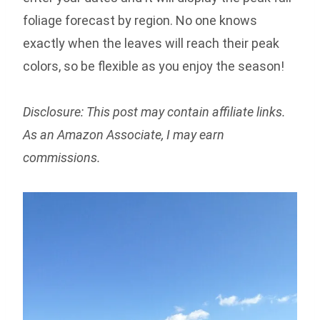
foliage forecast by region. No one knows
exactly when the leaves will reach their peak
colors, so be flexible as you enjoy the season!
Disclosure: This post may contain affiliate links.
As an Amazon Associate, I may earn
commissions.