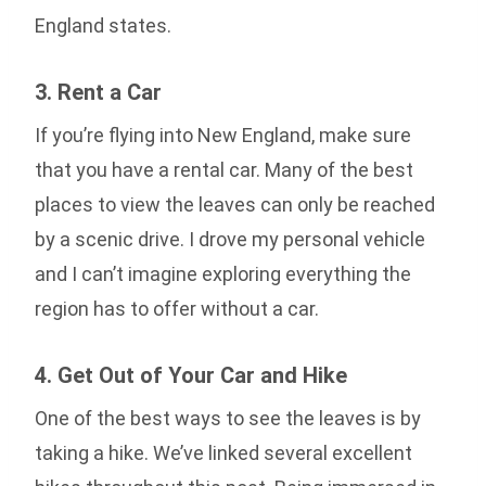
England states.
3. Rent a Car
If you’re flying into New England, make sure
that you have a rental car. Many of the best
places to view the leaves can only be reached
by a scenic drive. I drove my personal vehicle
and I can’t imagine exploring everything the
region has to offer without a car.
4. Get Out of Your Car and Hike
One of the best ways to see the leaves is by
taking a hike. We’ve linked several excellent