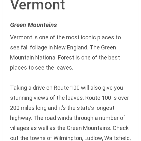
Vermont
Green Mountains
Vermont is one of the most iconic places to
see fall foliage in New England. The Green
Mountain National Forest is one of the best
places to see the leaves.
Taking a drive on Route 100 will also give you
stunning views of the leaves. Route 100 is over
200 miles long and it’s the state’s longest
highway. The road winds through a number of
villages as well as the Green Mountains. Check
out the towns of Wilmington, Ludlow, Waitsfield,