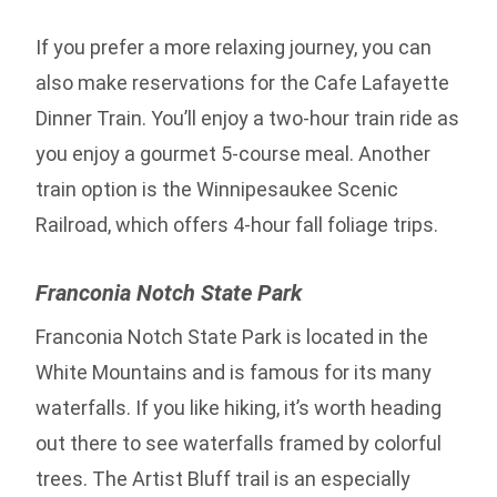
If you prefer a more relaxing journey, you can
also make reservations for the Cafe Lafayette
Dinner Train. You’ll enjoy a two-hour train ride as
you enjoy a gourmet 5-course meal. Another
train option is the Winnipesaukee Scenic
Railroad, which offers 4-hour fall foliage trips.
Franconia Notch State Park
Franconia Notch State Park is located in the
White Mountains and is famous for its many
waterfalls. If you like hiking, it’s worth heading
out there to see waterfalls framed by colorful
trees. The Artist Bluff trail is an especially