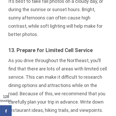
It’s best to take fall photos on a cloudy day, or
during the sunrise or sunset hours. Bright,
sunny afternoons can often cause high
contrast, while soft lighting will help make for
better photos.
13. Prepare for Limited Cell Service
As you drive throughout the Northeast, you’ll
find that there are lots of areas with limited cell
service. This can make it difficult to research
dining options and attractions while on the
road. Because of this, we recommend that you
128
carefully plan your trip in advance. Write down
SHARES
restaurant ideas, hiking trails, and viewpoints.