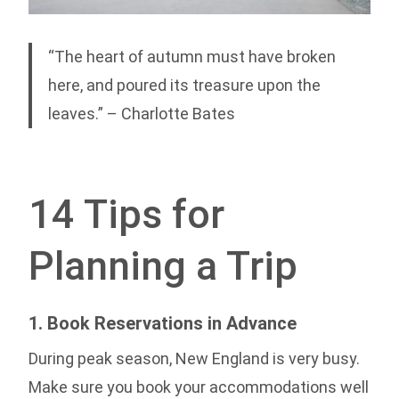
“The heart of autumn must have broken
here, and poured its treasure upon the
leaves.” – Charlotte Bates
14 Tips for
Planning a Trip
1. Book Reservations in Advance
During peak season, New England is very busy.
Make sure you book your accommodations well