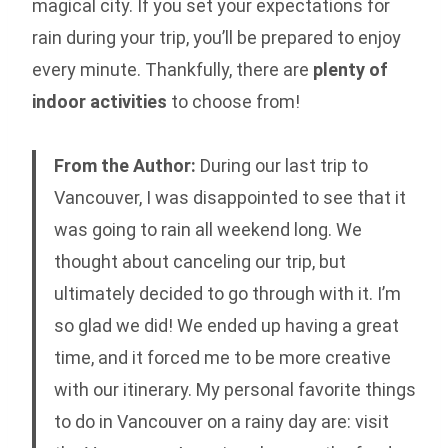
magical city. If you set your expectations for
rain during your trip, you’ll be prepared to enjoy
every minute. Thankfully, there are
plenty of
indoor activities
to choose from!
From the Author:
During our last trip to
Vancouver, I was disappointed to see that it
was going to rain all weekend long. We
thought about canceling our trip, but
ultimately decided to go through with it. I’m
so glad we did! We ended up having a great
time, and it forced me to be more creative
with our itinerary. My personal favorite things
to do in Vancouver on a rainy day are: visit