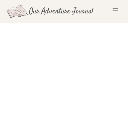
Skip
Our Adventure Journal
to
content