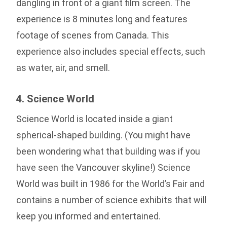
dangling in front of a giant film screen. The
experience is 8 minutes long and features
footage of scenes from Canada. This
experience also includes special effects, such
as water, air, and smell.
4. Science World
Science World is located inside a giant
spherical-shaped building. (You might have
been wondering what that building was if you
have seen the Vancouver skyline!) Science
World was built in 1986 for the World’s Fair and
contains a number of science exhibits that will
keep you informed and entertained.