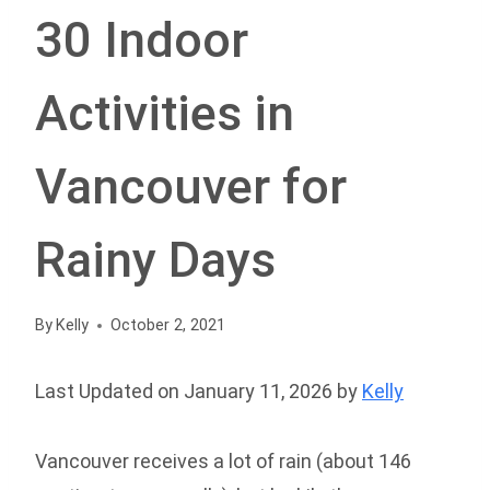
30 Indoor
Activities in
Vancouver for
Rainy Days
By
Kelly
October 2, 2021
Last Updated on January 11, 2026 by
Kelly
Vancouver receives a lot of rain (about 146