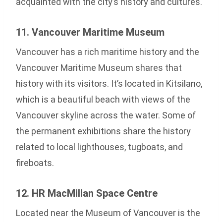
acquainted with the city’s history and cultures.
11. Vancouver Maritime Museum
Vancouver has a rich maritime history and the
Vancouver Maritime Museum shares that
history with its visitors. It’s located in Kitsilano,
which is a beautiful beach with views of the
Vancouver skyline across the water. Some of
the permanent exhibitions share the history
related to local lighthouses, tugboats, and
fireboats.
12. HR MacMillan Space Centre
Located near the Museum of Vancouver is the