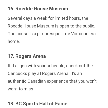
16. Roedde House Museum
Several days a week for limited hours, the
Roedde House Museum is open to the public.
The house is a picturesque Late Victorian era
home.
17. Rogers Arena
If it aligns with your schedule, check out the
Cancucks play at Rogers Arena. It’s an
authentic Canadian experience that you won’t
want to miss!
18. BC Sports Hall of Fame