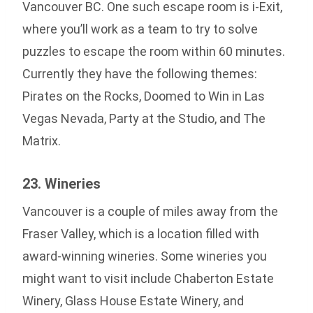
Vancouver BC. One such escape room is i-Exit,
where you’ll work as a team to try to solve
puzzles to escape the room within 60 minutes.
Currently they have the following themes:
Pirates on the Rocks, Doomed to Win in Las
Vegas Nevada, Party at the Studio, and The
Matrix.
23. Wineries
Vancouver is a couple of miles away from the
Fraser Valley, which is a location filled with
award-winning wineries. Some wineries you
might want to visit include Chaberton Estate
Winery, Glass House Estate Winery, and