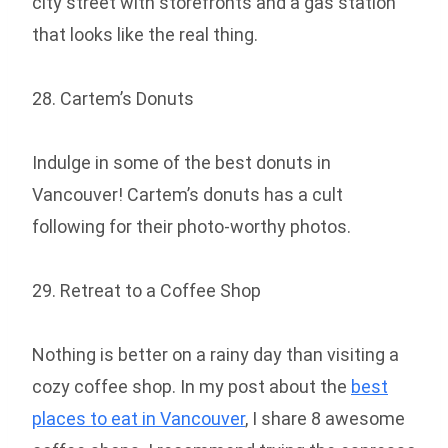
city street with storefronts and a gas station
that looks like the real thing.
28. Cartem’s Donuts
Indulge in some of the best donuts in
Vancouver! Cartem’s donuts has a cult
following for their photo-worthy photos.
29. Retreat to a Coffee Shop
Nothing is better on a rainy day than visiting a
cozy coffee shop. In my post about the
best
places to eat in Vancouver
, I share 8 awesome