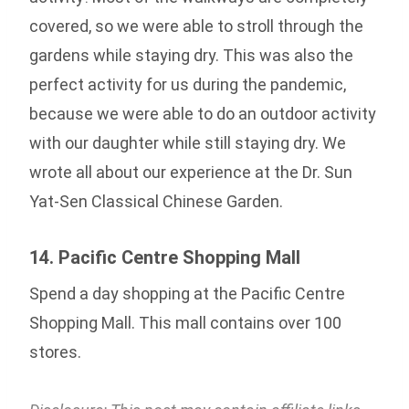
covered, so we were able to stroll through the
gardens while staying dry. This was also the
perfect activity for us during the pandemic,
because we were able to do an outdoor activity
with our daughter while still staying dry. We
wrote all about our experience at the Dr. Sun
Yat-Sen Classical Chinese Garden.
14. Pacific Centre Shopping Mall
Spend a day shopping at the Pacific Centre
Shopping Mall. This mall contains over 100
stores.