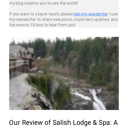
my blog inspires you to see the world!
If you want to stay in touch, please
join my newsletter
. I use
my newsletter to share new posts, important updates, and
fun events. I’d love to hear from you!
Our Review of Salish Lodge & Spa: A