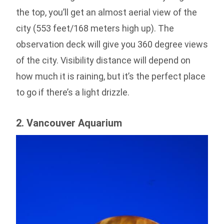
the top, you’ll get an almost aerial view of the
city (553 feet/168 meters high up). The
observation deck will give you 360 degree views
of the city. Visibility distance will depend on
how much it is raining, but it’s the perfect place
to go if there’s a light drizzle.
2. Vancouver Aquarium