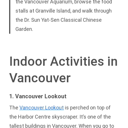
the Vancouver Aquarium, browse the food
stalls at Granville Island, and walk through
the Dr. Sun Yat-Sen Classical Chinese
Garden.
Indoor Activities in
Vancouver
1. Vancouver Lookout
The
Vancouver Lookout
is perched on top of
the Harbor Centre skyscraper. It’s one of the
tallest buildings in Vancouver. When you go to