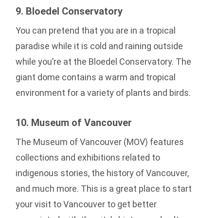
9. Bloedel Conservatory
You can pretend that you are in a tropical
paradise while it is cold and raining outside
while you’re at the Bloedel Conservatory. The
giant dome contains a warm and tropical
environment for a variety of plants and birds.
10. Museum of Vancouver
The Museum of Vancouver (MOV) features
collections and exhibitions related to
indigenous stories, the history of Vancouver,
and much more. This is a great place to start
your visit to Vancouver to get better