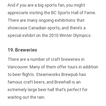
And if you are a big sports fan, you might
appreciate visiting the BC Sports Hall of Fame.
There are many ongoing exhibitions that
showcase Canadian sports, and there’s a
special exhibit on the 2010 Winter Olympics.
19. Breweries
There are a number of craft breweries in
Vancouver. Many of them offer tours in addition
to beer flights. Steamworks Brewpub has
famous craft beers, and Brewhall is an
extremely large beer hall that’s perfect for
waiting out the rain.