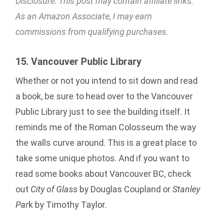
Disclosure: This post may contain affiliate links.
As an Amazon Associate, I may earn
commissions from qualifying purchases.
15. Vancouver Public Library
Whether or not you intend to sit down and read
a book, be sure to head over to the Vancouver
Public Library just to see the building itself. It
reminds me of the Roman Colosseum the way
the walls curve around. This is a great place to
take some unique photos. And if you want to
read some books about Vancouver BC, check
out
City of Glass
by Douglas Coupland or
Stanley
Par
k by Timothy Taylor.