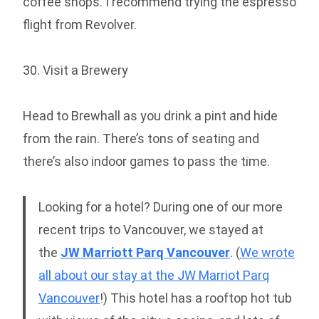
coffee shops. I recommend trying the espresso
flight from Revolver.
30. Visit a Brewery
Head to Brewhall as you drink a pint and hide
from the rain. There’s tons of seating and
there’s also indoor games to pass the time.
Looking for a hotel? During one of our more
recent trips to Vancouver, we stayed at
the
JW Marriott Parq Vancouver
. (
We wrote
all about our stay at the JW Marriot Parq
Vancouver
!) This hotel has a rooftop hot tub