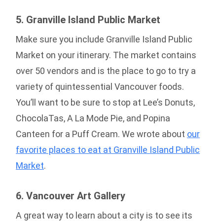
5. Granville Island Public Market
Make sure you include Granville Island Public
Market on your itinerary. The market contains
over 50 vendors and is the place to go to try a
variety of quintessential Vancouver foods.
You’ll want to be sure to stop at Lee’s Donuts,
ChocolaTas, A La Mode Pie, and Popina
Canteen for a Puff Cream. We wrote about
our
favorite places to eat at Granville Island Public
Market
.
6. Vancouver Art Gallery
A great way to learn about a city is to see its