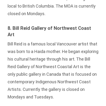
local to British Columbia. The MOA is currently
closed on Mondays.
8. Bill Reid Gallery of Northwest Coast
Art
Bill Reid is a famous local Vancouver artist that
was born to a Haida mother. He began exploring
his cultural heritage through his art. The Bill
Reid Gallery of Northwest Coastal Art is the
only public gallery in Canada that is focused on
contemporary Indigenous Northwest Coast
Artists. Currently the gallery is closed on
Mondays and Tuesdays.