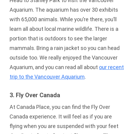
Head to Stanley Park to visit the Vancouver
Aquarium. The aquarium has over 30 exhibits
with 65,000 animals. While you’re there, you’ll
learn all about local marine wildlife. There is a
portion that is outdoors to see the larger
mammals. Bring a rain jacket so you can head
outside too. We really enjoyed the Vancouver
Aquarium, and you can read all about
our recent
trip to the Vancouver Aquarium
.
3. Fly Over Canada
At Canada Place, you can find the Fly Over
Canada experience. It will feel as if you are
flying when you are suspended with your feet