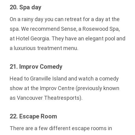
20. Spa day
On a rainy day you can retreat for a day at the
spa. We recommend Sense, a Rosewood Spa,
at Hotel Georgia. They have an elegant pool and
a luxurious treatment menu.
21. Improv Comedy
Head to Granville Island and watch a comedy
show at the Improv Centre (previously known
as Vancouver Theatresports).
22. Escape Room
There are a few different escape rooms in