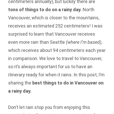
centimeters annually), but luckily there are
tons of things to do on a rainy day.
North
Vancouver, which is closer to the mountains,
receives an estimated 252 centimeters! I was
surprised to learn that Vancouver receives
even more rain than Seattle
(where I’m based)
,
which receives about 94 centimeters each year
in comparison. We love to travel to Vancouver,
so it’s always important for us to have an
itinerary ready for when it rains. In this post, I’m
sharing the
best
things to do in Vancouver on
a rainy day.
Don’t let rain stop you from enjoying this