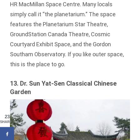
HR MacMillan Space Centre. Many locals
simply call it “the planetarium.” The space
features the Planetarium Star Theatre,
GroundStation Canada Theatre, Cosmic
Courtyard Exhibit Space, and the Gordon
Southam Observatory. If you like outer space,
this is the place to go.
13. Dr. Sun Yat-Sen Classical Chinese
Garden
23
SHARES