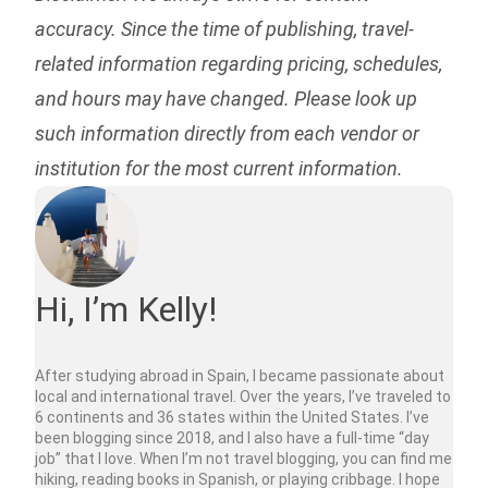
accuracy. Since the time of publishing, travel-
related information regarding pricing, schedules,
and hours may have changed. Please look up
such information directly from each vendor or
institution for the most current information.
Hi, I’m Kelly!
After studying abroad in Spain, I became passionate about
local and international travel. Over the years, I’ve traveled to
6 continents and 36 states within the United States. I’ve
been blogging since 2018, and I also have a full-time “day
job” that I love. When I’m not travel blogging, you can find me
hiking, reading books in Spanish, or playing cribbage. I hope