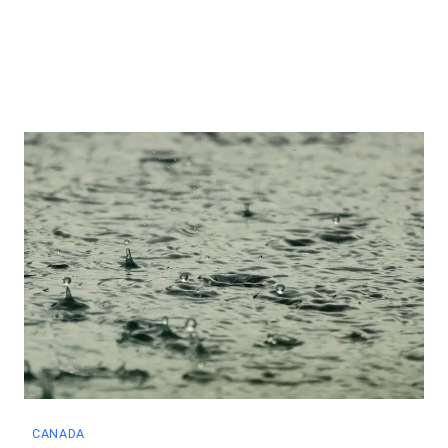
CANADA