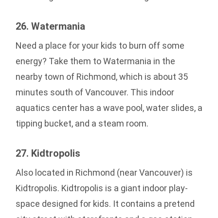
26. Watermania
Need a place for your kids to burn off some
energy? Take them to Watermania in the
nearby town of Richmond, which is about 35
minutes south of Vancouver. This indoor
aquatics center has a wave pool, water slides, a
tipping bucket, and a steam room.
27. Kidtropolis
Also located in Richmond (near Vancouver) is
Kidtropolis. Kidtropolis is a giant indoor play-
space designed for kids. It contains a pretend