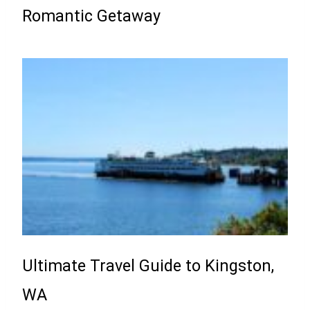
Romantic Getaway
Ultimate Travel Guide to Kingston,
WA