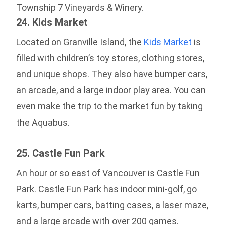
Township 7 Vineyards & Winery.
24. Kids Market
Located on Granville Island, the
Kids Market
is
filled with children’s toy stores, clothing stores,
and unique shops. They also have bumper cars,
an arcade, and a large indoor play area. You can
even make the trip to the market fun by taking
the Aquabus.
25. Castle Fun Park
An hour or so east of Vancouver is Castle Fun
Park. Castle Fun Park has indoor mini-golf, go
karts, bumper cars, batting cases, a laser maze,
and a large arcade with over 200 games.