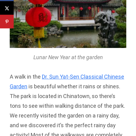
Lunar New Year at the garden
A walk in the
Dr. Sun Yat-Sen Classical Chinese
Garden
is beautiful whether it rains or shines.
The park is located in Chinatown, so there’s
tons to see within walking distance of the park.
We recently visited the garden on a rainy day,
and we discovered it’s the perfect rainy day
activity! Most of the walkways are completely