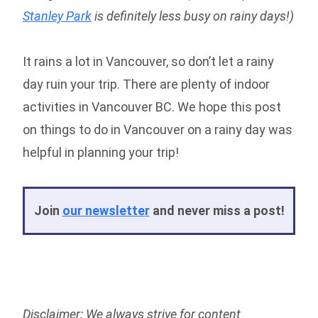
Stanley Park
is definitely less busy on rainy days!)
It rains a lot in Vancouver, so don’t let a rainy
day ruin your trip. There are plenty of indoor
activities in Vancouver BC. We hope this post
on things to do in Vancouver on a rainy day was
helpful in planning your trip!
Join
our newsletter
and never miss a post!
Disclaimer: We always strive for content