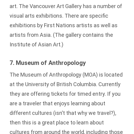
art. The Vancouver Art Gallery has a number of
visual arts exhibitions. There are specific
exhibitions by First Nations artists as well as
artists from Asia. (The gallery contains the
Institute of Asian Art.)
7. Museum of Anthropology
The Museum of Anthropology (MOA) is located
at the University of British Columbia. Currently
they are offering tickets for timed entry. If you
are a traveler that enjoys learning about
different cultures (isn’t that why we travel?),
then this is a great place to learn about
cultures from around the world, including those