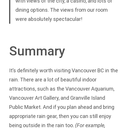
with views of the city, a casino, and lots of
dining options. The views from our room
were absolutely spectacular!
Summary
It’s definitely worth visiting Vancouver BC in the
rain. There are a lot of beautiful indoor
attractions, such as the Vancouver Aquarium,
Vancouver Art Gallery, and Granville Island
Public Market. And if you plan ahead and bring
appropriate rain gear, then you can still enjoy
being outside in the rain too.
(For example,