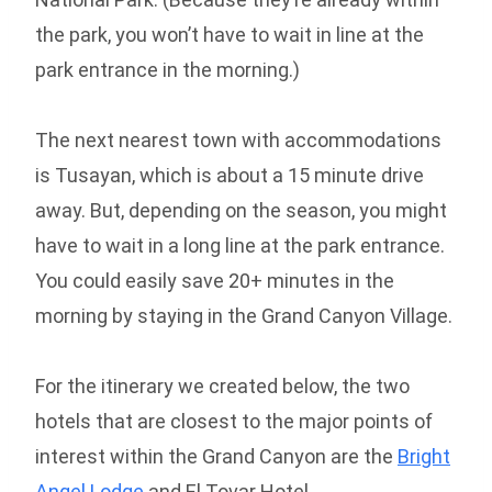
the park, you won’t have to wait in line at the
park entrance in the morning.)
The next nearest town with accommodations
is Tusayan, which is about a 15 minute drive
away. But, depending on the season, you might
have to wait in a long line at the park entrance.
You could easily save 20+ minutes in the
morning by staying in the Grand Canyon Village.
For the itinerary we created below, the two
hotels that are closest to the major points of
interest within the Grand Canyon are the
Bright
Angel Lodge
and El Tovar Hotel.