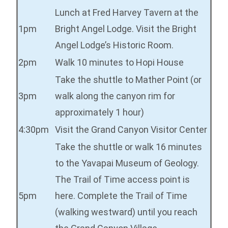
Lunch at Fred Harvey Tavern at the
1pm
Bright Angel Lodge. Visit the Bright
Angel Lodge’s Historic Room.
2pm
Walk 10 minutes to Hopi House
Take the shuttle to Mather Point (or
3pm
walk along the canyon rim for
approximately 1 hour)
4:30pm
Visit the Grand Canyon Visitor Center
Take the shuttle or walk 16 minutes
to the Yavapai Museum of Geology.
The Trail of Time access point is
5pm
here. Complete the Trail of Time
(walking westward) until you reach