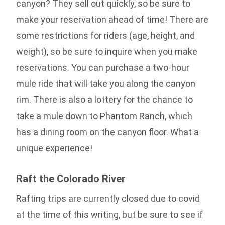
canyon? They sell out quickly, so be sure to
make your reservation ahead of time! There are
some restrictions for riders (age, height, and
weight), so be sure to inquire when you make
reservations. You can purchase a two-hour
mule ride that will take you along the canyon
rim. There is also a lottery for the chance to
take a mule down to Phantom Ranch, which
has a dining room on the canyon floor. What a
unique experience!
Raft the Colorado River
Rafting trips are currently closed due to covid
at the time of this writing, but be sure to see if