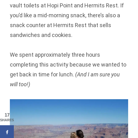
vault toilets at Hopi Point and Hermits Rest. If
you’d like a mid-morning snack, there’s also a
snack counter at Hermits Rest that sells
sandwiches and cookies.
We spent approximately three hours
completing this activity because we wanted to
get back in time for lunch.
(And I am sure you
will too!)
17
SHARES