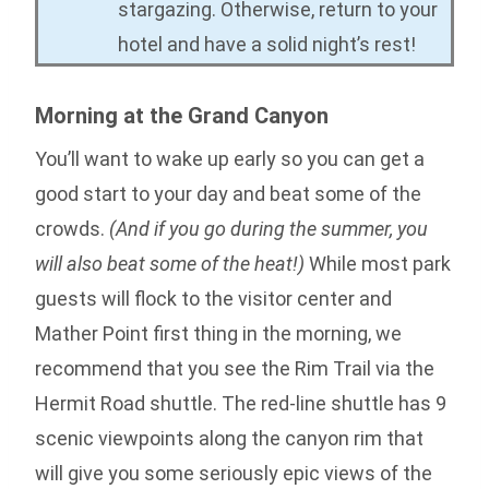
stargazing. Otherwise, return to your
hotel and have a solid night’s rest!
Morning at the Grand Canyon
You’ll want to wake up early so you can get a
good start to your day and beat some of the
crowds.
(And if you go during the summer, you
will also beat some of the heat!)
While most park
guests will flock to the visitor center and
Mather Point first thing in the morning, we
recommend that you see the Rim Trail via the
Hermit Road shuttle. The red-line shuttle has 9
scenic viewpoints along the canyon rim that
will give you some seriously epic views of the