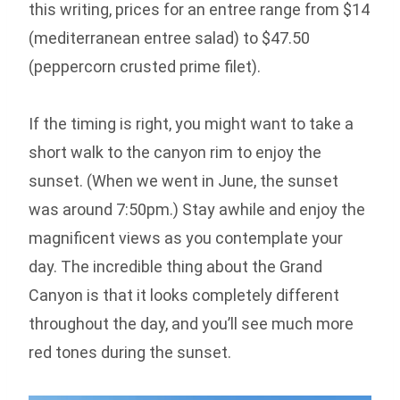
this writing, prices for an entree range from $14
(mediterranean entree salad) to $47.50
(peppercorn crusted prime filet).
If the timing is right, you might want to take a
short walk to the canyon rim to enjoy the
sunset. (When we went in June, the sunset
was around 7:50pm.) Stay awhile and enjoy the
magnificent views as you contemplate your
day. The incredible thing about the Grand
Canyon is that it looks completely different
throughout the day, and you’ll see much more
red tones during the sunset.