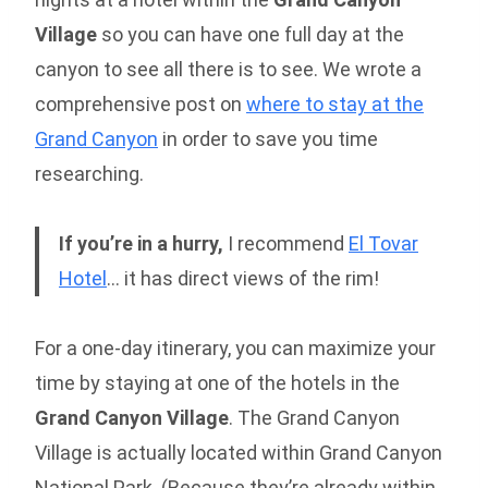
Village
so you can have one full day at the
canyon to see all there is to see. We wrote a
comprehensive post on
where to stay at the
Grand Canyon
in order to save you time
researching.
If you’re in a hurry,
I recommend
El Tovar
Hotel
… it has direct views of the rim!
For a one-day itinerary, you can maximize your
time by staying at one of the hotels in the
Grand Canyon Village
. The Grand Canyon
Village is actually located within Grand Canyon
National Park. (Because they’re already within