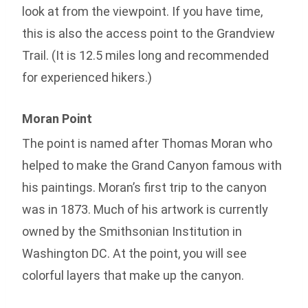
look at from the viewpoint. If you have time,
this is also the access point to the Grandview
Trail. (It is 12.5 miles long and recommended
for experienced hikers.)
Moran Point
The point is named after Thomas Moran who
helped to make the Grand Canyon famous with
his paintings. Moran’s first trip to the canyon
was in 1873. Much of his artwork is currently
owned by the Smithsonian Institution in
Washington DC. At the point, you will see
colorful layers that make up the canyon.