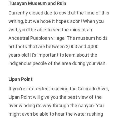
Tusayan Museum and Ruin
Currently closed due to covid at the time of this
writing, but we hope it hopes soon! When you
visit, you’ll be able to see the ruins of an
Ancestral Puebloan village. The museum holds
artifacts that are between 2,000 and 4,000
years old! It’s important to learn about the
indigenous people of the area during your visit.
Lipan Point
If you’re interested in seeing the Colorado River,
Lipan Point will give you the best view of the
river winding its way through the canyon. You
might even be able to hear the water rushing