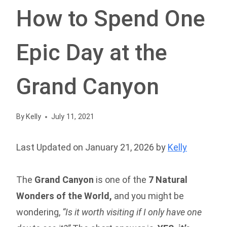
How to Spend One
Epic Day at the
Grand Canyon
By
Kelly
July 11, 2021
Last Updated on January 21, 2026 by
Kelly
The
Grand Canyon
is one of the
7 Natural
Wonders of the World,
and you might be
wondering,
“Is it worth visiting if I only have one