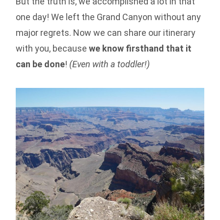
But the truth is, we accomplished a lot in that
one day! We left the Grand Canyon without any
major regrets. Now we can share our itinerary
with you, because
we know firsthand that it
can be done
!
(Even with a toddler!)