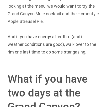
looking at the menu, we would want to try the
Grand Canyon Mule cocktail and the Homestyle
Apple Streusel Pie.
And if you have energy after that (and if
weather conditions are good), walk over to the
rim one last time to do some star gazing.
What if you have
two days at the
Grand Canyon?