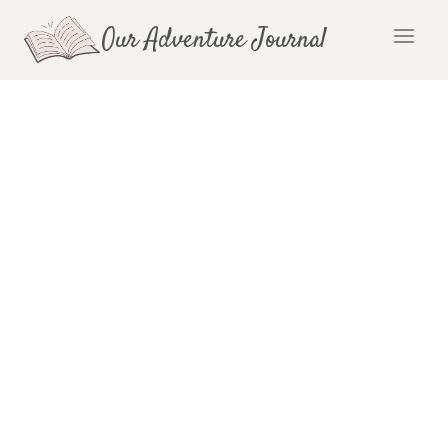
Skip
Our Adventure Journal
to
content