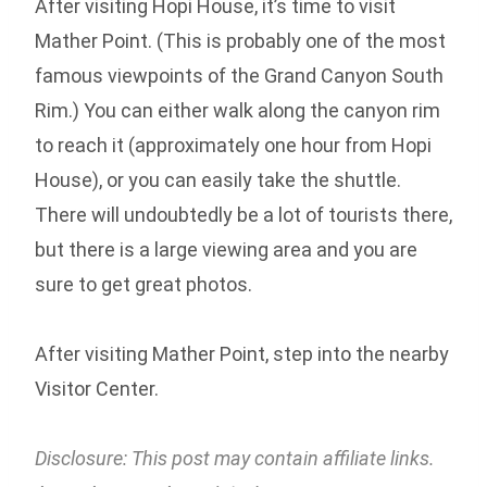
After visiting Hopi House, it’s time to visit
Mather Point. (This is probably one of the most
famous viewpoints of the Grand Canyon South
Rim.) You can either walk along the canyon rim
to reach it (approximately one hour from Hopi
House), or you can easily take the shuttle.
There will undoubtedly be a lot of tourists there,
but there is a large viewing area and you are
sure to get great photos.
After visiting Mather Point, step into the nearby
Visitor Center.
Disclosure: This post may contain affiliate links.