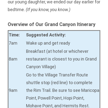
our young daughter, we ended our day earlier for
bedtime.
(If you know, you know.)
Overview of Our Grand Canyon Itinerary
Time:
Suggested Activity:
7am
Wake up and get ready
Breakfast (at hotel or whichever
8am
restaurant is closest to you in Grand
Canyon Village)
Go to the Village Transfer Route
shuttle stop (red line) to complete
9am
the Rim Trail. Be sure to see Maricopa
Point, Powell Point, Hopi Point,
Mohave Point, and Hermits Rest.