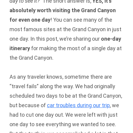
day to see it?”
The short answer is,
YES, it’s
absolutely worth visiting the Grand Canyon
for even one day
! You can see many of the
most famous sites at the Grand Canyon in just
one day. In this post, we’re sharing our
one-day
itinerary
for making the most of a single day at
the Grand Canyon.
As any traveler knows, sometime there are
“travel fails” along the way. We had originally
scheduled two days to be at the Grand Canyon,
but because of
car troubles during our trip
, we
had to cut one day out. We were left with just
one day to see everything we wanted to see.