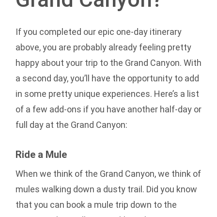
If you completed our epic one-day itinerary
above, you are probably already feeling pretty
happy about your trip to the Grand Canyon. With
a second day, you’ll have the opportunity to add
in some pretty unique experiences. Here’s a list
of a few add-ons if you have another half-day or
full day at the Grand Canyon:
Ride a Mule
When we think of the Grand Canyon, we think of
mules walking down a dusty trail. Did you know
that you can book a mule trip down to the