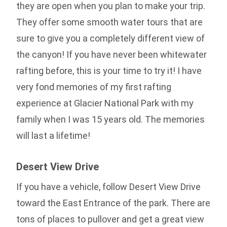
they are open when you plan to make your trip.
They offer some smooth water tours that are
sure to give you a completely different view of
the canyon! If you have never been whitewater
rafting before, this is your time to try it! I have
very fond memories of my first rafting
experience at Glacier National Park with my
family when I was 15 years old. The memories
will last a lifetime!
Desert View Drive
If you have a vehicle, follow Desert View Drive
toward the East Entrance of the park. There are
tons of places to pullover and get a great view