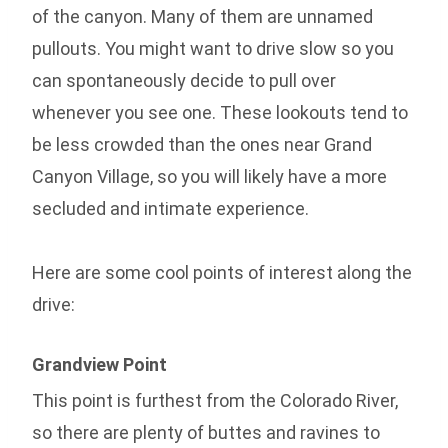
of the canyon. Many of them are unnamed
pullouts. You might want to drive slow so you
can spontaneously decide to pull over
whenever you see one. These lookouts tend to
be less crowded than the ones near Grand
Canyon Village, so you will likely have a more
secluded and intimate experience.
Here are some cool points of interest along the
drive:
Grandview Point
This point is furthest from the Colorado River,
so there are plenty of buttes and ravines to