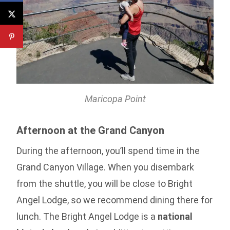
Maricopa Point
Afternoon at the Grand Canyon
During the afternoon, you’ll spend time in the
Grand Canyon Village. When you disembark
from the shuttle, you will be close to Bright
Angel Lodge, so we recommend dining there for
lunch. The Bright Angel Lodge is a
national