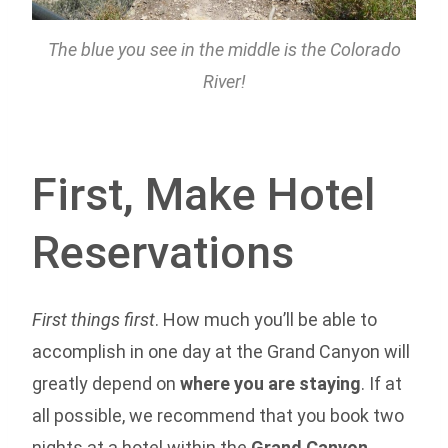
The blue you see in the middle is the Colorado
River!
First, Make Hotel
Reservations
First things first
. How much you’ll be able to
accomplish in one day at the Grand Canyon will
greatly depend on
where you are staying
. If at
all possible, we recommend that you book two
nights at a hotel within the
Grand Canyon