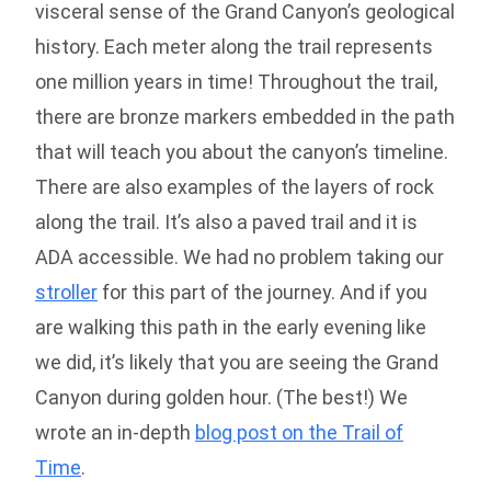
visceral sense of the Grand Canyon’s geological
history. Each meter along the trail represents
one million years in time! Throughout the trail,
there are bronze markers embedded in the path
that will teach you about the canyon’s timeline.
There are also examples of the layers of rock
along the trail. It’s also a paved trail and it is
ADA accessible. We had no problem taking our
stroller
for this part of the journey. And if you
are walking this path in the early evening like
we did, it’s likely that you are seeing the Grand
Canyon during golden hour. (The best!) We
wrote an in-depth
blog post on the Trail of
Time
.