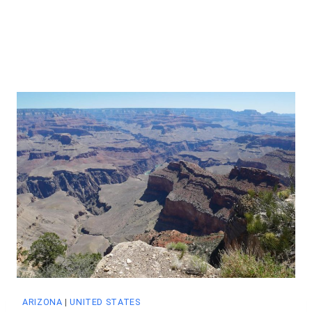
ARIZONA
|
UNITED STATES