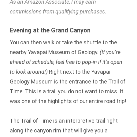
As an Amazon Associate, I may earn
commissions from qualifying purchases.
Evening at the Grand Canyon
You can then walk or take the shuttle to the
nearby Yavapai Museum of Geology.
(If you’re
ahead of schedule, feel free to pop-in if it’s open
to look around!)
Right next to the Yavapai
Geology Museum is the entrance to the Trail of
Time. This is a trail you do not want to miss. It
was one of the highlights of our entire road trip!
The Trail of Time is an interpretive trail right
along the canyon rim that will give you a