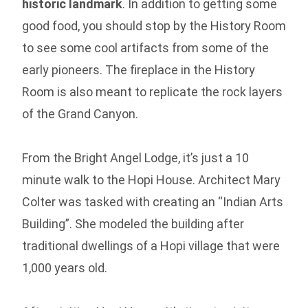
historic landmark
. In addition to getting some
good food, you should stop by the History Room
to see some cool artifacts from some of the
early pioneers. The fireplace in the History
Room is also meant to replicate the rock layers
of the Grand Canyon.
From the Bright Angel Lodge, it’s just a 10
minute walk to the Hopi House. Architect Mary
Colter was tasked with creating an “Indian Arts
Building”. She modeled the building after
traditional dwellings of a Hopi village that were
1,000 years old.