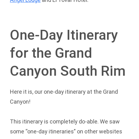
One-Day Itinerary
for the Grand
Canyon South Rim
Here it is, our one-day itinerary at the Grand
Canyon!
This itinerary is completely do-able. We saw
some “one-day itineraries” on other websites