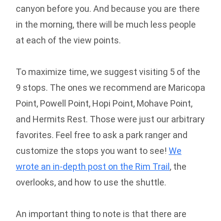
canyon before you. And because you are there
in the morning, there will be much less people
at each of the view points.
To maximize time, we suggest visiting 5 of the
9 stops. The ones we recommend are Maricopa
Point, Powell Point, Hopi Point, Mohave Point,
and Hermits Rest. Those were just our arbitrary
favorites. Feel free to ask a park ranger and
customize the stops you want to see!
We
wrote an in-depth post on the Rim Trail
, the
overlooks, and how to use the shuttle.
An important thing to note is that there are