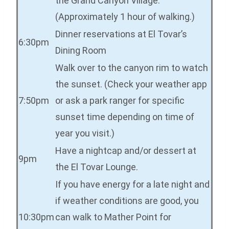
the Grand Canyon Village.
(Approximately 1 hour of walking.)
Dinner reservations at El Tovar’s
6:30pm
Dining Room
Walk over to the canyon rim to watch
the sunset. (Check your weather app
7:50pm
or ask a park ranger for specific
sunset time depending on time of
year you visit.)
Have a nightcap and/or dessert at
9pm
the El Tovar Lounge.
If you have energy for a late night and
if weather conditions are good, you
10:30pm
can walk to Mather Point for