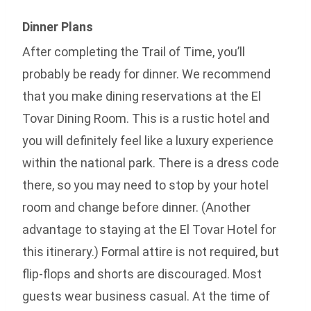
Dinner Plans
After completing the Trail of Time, you’ll
probably be ready for dinner. We recommend
that you make dining reservations at the El
Tovar Dining Room. This is a rustic hotel and
you will definitely feel like a luxury experience
within the national park. There is a dress code
there, so you may need to stop by your hotel
room and change before dinner. (Another
advantage to staying at the El Tovar Hotel for
this itinerary.) Formal attire is not required, but
flip-flops and shorts are discouraged. Most
guests wear business casual. At the time of