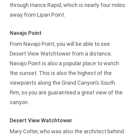
through Hance Rapid, which is nearly four miles
away from Lipan Point.
Navajo Point
From Navajo Point, you will be able to see
Desert View Watchtower from a distance.
Navajo Point is also a popular place to watch
the sunset. This is also the highest of the
viewpoints along the Grand Canyon’s South
Rim, so you are guaranteed a great view of the
canyon.
Desert View Watchtower
Mary Colter, who was also the architect behind