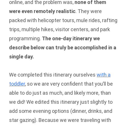
online, and the problem was,
none of them
were even remotely realistic
. They were
packed with helicopter tours, mule rides, rafting
trips, multiple hikes, visitor centers, and park
programming.
The one-day itinerary we
describe below can truly be accomplished in a
single day.
We completed this itinerary ourselves
with a
toddler
, so we are very confident that you’ll be
able to do just as much, and likely more, than
we did! We edited this itinerary just slightly to
add some evening options (dinner, drinks, and
star gazing). Because we were traveling with