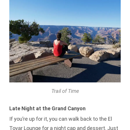
Trail of Time
Late Night at the Grand Canyon
If you’re up for it, you can walk back to the El
Tovar Lounge for a night cap and dessert. Just