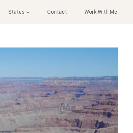
States
Contact
Work With Me