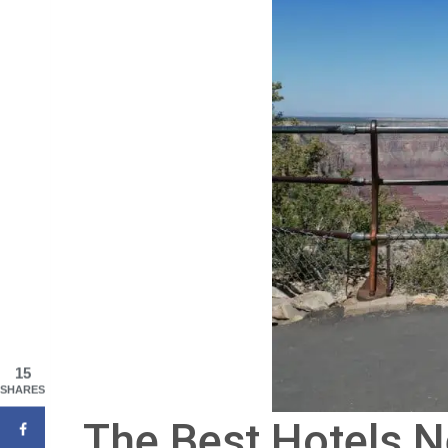
15
SHARES
The Best Hotels N