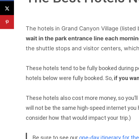
The hotels in Grand Canyon Village (listed
wait in the park entrance line each morni
the shuttle stops and visitor centers, whi
These hotels tend to be fully booked during p
hotels below were fully booked. So,
if you wa
These hotels also cost more money, so you’ll ha
will not be the same high-speed internet you 
consider how that would impact your trip.)
Be sure to see our
one-day itinerary for t