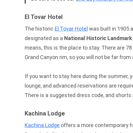
El Tovar Hotel
The historic
El Tovar Hotel
was built in 1905 a
designated as a
National Historic Landmark
means, this is the place to stay. There are 78
Grand Canyon rim, so you will not be far from 
If you want to stay here during the summer, yo
lounge, and advanced reservations are require
There is a suggested dress code, and shorts a
Kachina Lodge
Kachina Lodge
offers a more contemporary hote