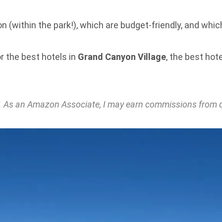
n (within the park!), which are budget-friendly, and whic
r the best hotels in
Grand Canyon Village
, the best hot
nks. As an Amazon Associate, I may earn commissions from 