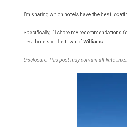
I’m sharing which hotels have the best locatio
Specifically, I’ll share my recommendations fo
best hotels in the town of
Williams.
Disclosure: This post may contain affiliate li