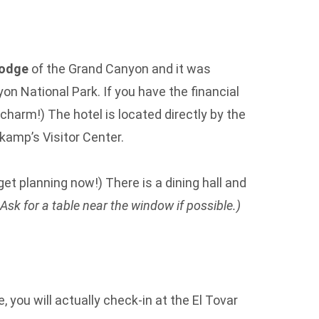
lodge
of the Grand Canyon and it was
yon National Park. If you have the financial
charm!) The hotel is located directly by the
rkamp’s Visitor Center.
get planning now!) There is a dining hall and
 Ask for a table near the window if possible.)
 you will actually check-in at the El Tovar