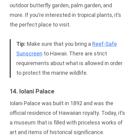
outdoor butterfly garden, palm garden, and
more. If you’re interested in tropical plants, it’s
the perfect place to visit.
Tip:
Make sure that you bring a
Reef-Safe
Sunscreen
to Hawaii. There are strict
requirements about what is allowed in order
to protect the marine wildlife.
14. Iolani Palace
Iolani Palace was built in 1892 and was the
official residence of Hawaiian royalty. Today, it’s
a museum that is filled with priceless works of
art and items of historical significance.