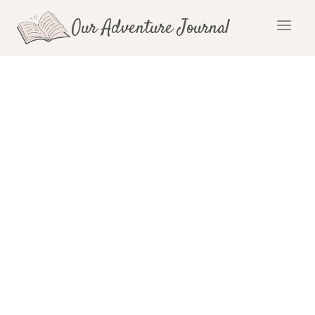
Skip
Our Adventure Journal
to
content