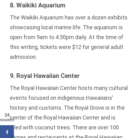
8. Waikiki Aquarium
The Waikiki Aquarium has over a dozen exhibits
showcasing local marine life. The aquarium is
open from 9am to 4:30pm daily. At the time of
this writing, tickets were $12 for general adult
admission.
9. Royal Hawaiian Center
The Royal Hawaiian Center hosts many cultural
events focused on indigenous Hawaiians’
history and customs. The Royal Grove is in the
24
center of the Royal Hawaiian Center and is
SHARES
filled with coconut trees. There are over 100
stores and restaurants at the Royal Hawaiian