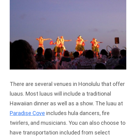
There are several venues in Honolulu that offer
luaus. Most luaus will include a traditional
Hawaiian dinner as well as a show. The luau at
Paradise Cove
includes hula dancers, fire
twirlers, and musicians. You can also choose to
have transportation included from select