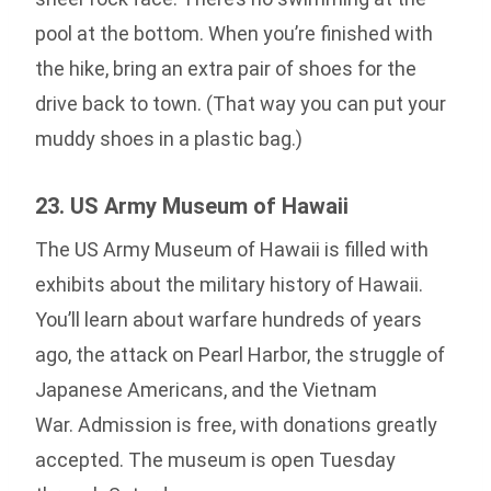
pool at the bottom. When you’re finished with
the hike, bring an extra pair of shoes for the
drive back to town. (That way you can put your
muddy shoes in a plastic bag.)
23. US Army Museum of Hawaii
The US Army Museum of Hawaii is filled with
exhibits about the military history of Hawaii.
You’ll learn about warfare hundreds of years
ago, the attack on Pearl Harbor, the struggle of
Japanese Americans, and the Vietnam
War. Admission is free, with donations greatly
accepted. The museum is open Tuesday