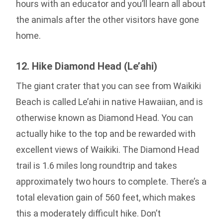
hours with an educator and you’ll learn all about
the animals after the other visitors have gone
home.
12. Hike Diamond Head (Le’ahi)
The giant crater that you can see from Waikiki
Beach is called Le’ahi in native Hawaiian, and is
otherwise known as Diamond Head. You can
actually hike to the top and be rewarded with
excellent views of Waikiki. The Diamond Head
trail is 1.6 miles long roundtrip and takes
approximately two hours to complete. There’s a
total elevation gain of 560 feet, which makes
this a moderately difficult hike. Don’t