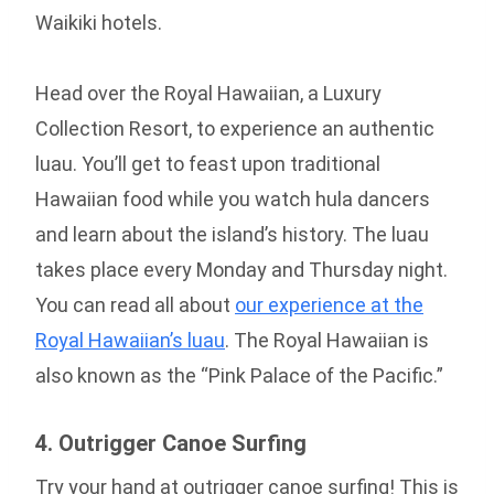
Waikiki hotels.
Head over the Royal Hawaiian, a Luxury
Collection Resort, to experience an authentic
luau. You’ll get to feast upon traditional
Hawaiian food while you watch hula dancers
and learn about the island’s history. The luau
takes place every Monday and Thursday night.
You can read all about
our experience at the
Royal Hawaiian’s luau
. The Royal Hawaiian is
also known as the “Pink Palace of the Pacific.”
4. Outrigger Canoe Surfing
Try your hand at outrigger canoe surfing! This is