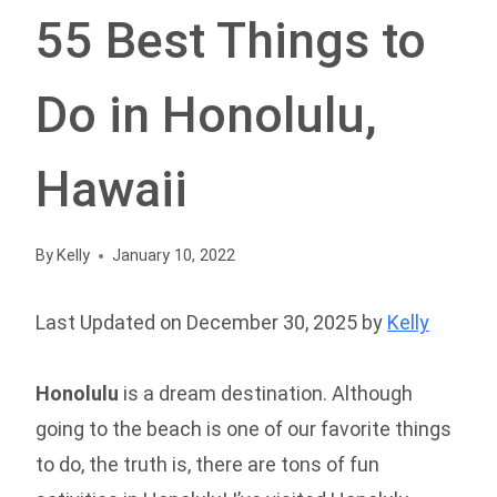
55 Best Things to
Do in Honolulu,
Hawaii
By
Kelly
January 10, 2022
Last Updated on December 30, 2025 by
Kelly
Honolulu
is a dream destination. Although
going to the beach is one of our favorite things
to do, the truth is, there are tons of fun