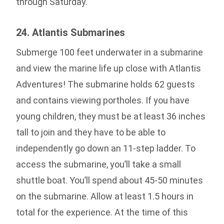
through Saturday.
24. Atlantis Submarines
Submerge 100 feet underwater in a submarine
and view the marine life up close with Atlantis
Adventures! The submarine holds 62 guests
and contains viewing portholes. If you have
young children, they must be at least 36 inches
tall to join and they have to be able to
independently go down an 11-step ladder. To
access the submarine, you’ll take a small
shuttle boat. You’ll spend about 45-50 minutes
on the submarine. Allow at least 1.5 hours in
total for the experience. At the time of this