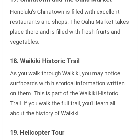
Honolulu’s Chinatown is filled with excellent
restaurants and shops. The Oahu Market takes
place there and is filled with fresh fruits and
vegetables.
18. Waikiki Historic Trail
As you walk through Waikiki, you may notice
surfboards with historical information written
on them. This is part of the Waikiki Historic
Trail. If you walk the full trail, you’ll learn all
about the history of Waikiki.
19. Helicopter Tour