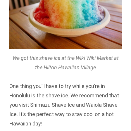
We got this shave ice at the Wiki Wiki Market at
the Hilton Hawaiian Village
One thing you’ll have to try while you’re in
Honolulu is the shave ice. We recommend that
you visit Shimazu Shave Ice and Waiola Shave
Ice. It’s the perfect way to stay cool on a hot
Hawaiian day!