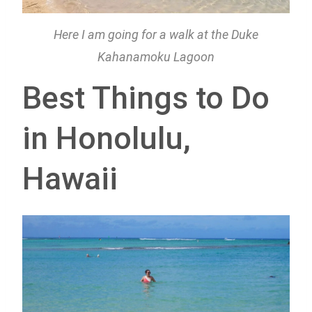
Here I am going for a walk at the Duke
Kahanamoku Lagoon
Best Things to Do
in Honolulu,
Hawaii