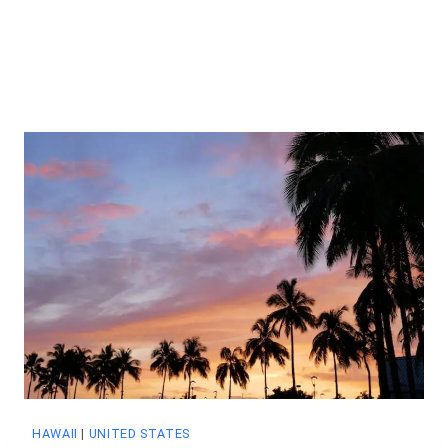
HAWAII
|
UNITED STATES