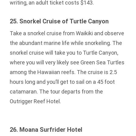
writing, an adult ticket costs $143.
25. Snorkel Cruise of Turtle Canyon
Take a snorkel cruise from Waikiki and observe
the abundant marine life while snorkeling. The
snorkel cruise will take you to Turtle Canyon,
where you will very likely see Green Sea Turtles
among the Hawaiian reefs. The cruise is 2.5
hours long and you’ll get to sail on a 45 foot
catamaran. The tour departs from the
Outrigger Reef Hotel.
26. Moana Surfrider Hotel