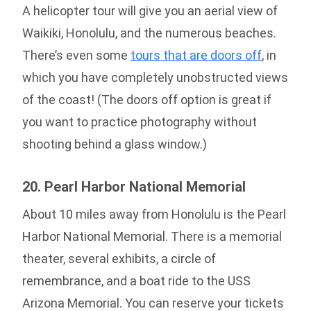
A helicopter tour will give you an aerial view of
Waikiki, Honolulu, and the numerous beaches.
There’s even some
tours that are doors off
, in
which you have completely unobstructed views
of the coast! (The doors off option is great if
you want to practice photography without
shooting behind a glass window.)
20. Pearl Harbor National Memorial
About 10 miles away from Honolulu is the Pearl
Harbor National Memorial. There is a memorial
theater, several exhibits, a circle of
remembrance, and a boat ride to the USS
Arizona Memorial. You can reserve your tickets