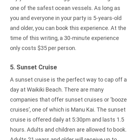
one of the safest ocean vessels. As long as
you and everyone in your party is 5-years-old
and older, you can book this experience. At the
time of this writing, a 30-minute experience
only costs $35 per person.
5. Sunset Cruise
A sunset cruise is the perfect way to cap off a
day at Waikiki Beach. There are many
companies that offer sunset cruises or ‘booze
cruises’, one of which is Manu Kai. The sunset
cruise is offered daily at 5:30pm and lasts 1.5
hours. Adults and children are allowed to book.
Adults 21 years and older will receive up to