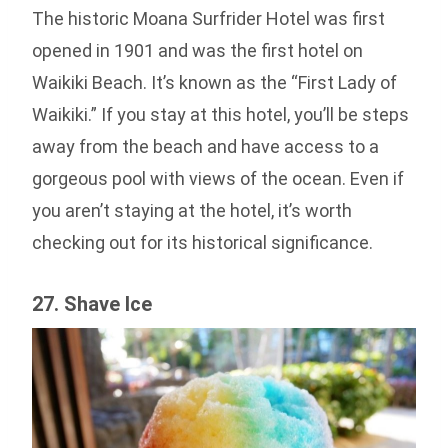
The historic Moana Surfrider Hotel was first
opened in 1901 and was the first hotel on
Waikiki Beach. It’s known as the “First Lady of
Waikiki.” If you stay at this hotel, you’ll be steps
away from the beach and have access to a
gorgeous pool with views of the ocean. Even if
you aren’t staying at the hotel, it’s worth
checking out for its historical significance.
27. Shave Ice