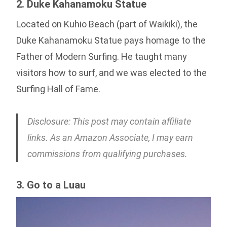
2. Duke Kahanamoku Statue
Located on Kuhio Beach (part of Waikiki), the
Duke Kahanamoku Statue pays homage to the
Father of Modern Surfing. He taught many
visitors how to surf, and we was elected to the
Surfing Hall of Fame.
Disclosure: This post may contain affiliate
links. As an Amazon Associate, I may earn
commissions from qualifying purchases.
3. Go to a Luau