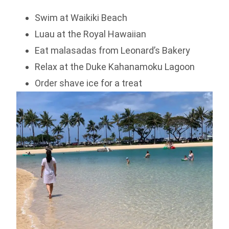
Swim at Waikiki Beach
Luau at the Royal Hawaiian
Eat malasadas from Leonard’s Bakery
Relax at the Duke Kahanamoku Lagoon
Order shave ice for a treat