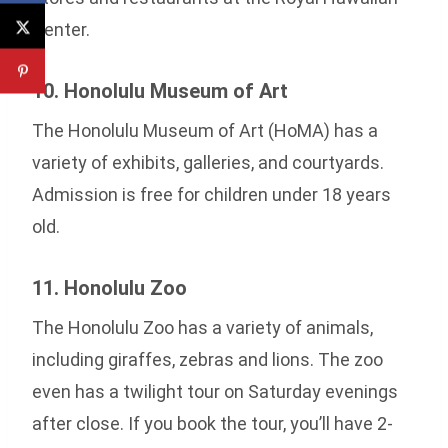
Center.
10. Honolulu Museum of Art
The Honolulu Museum of Art (HoMA) has a
variety of exhibits, galleries, and courtyards.
Admission is free for children under 18 years
old.
11. Honolulu Zoo
The Honolulu Zoo has a variety of animals,
including giraffes, zebras and lions. The zoo
even has a twilight tour on Saturday evenings
after close. If you book the tour, you’ll have 2-