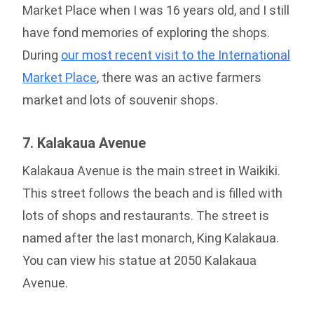
Market Place when I was 16 years old, and I still
have fond memories of exploring the shops.
During
our most recent visit to the International
Market Place
, there was an active farmers
market and lots of souvenir shops.
7. Kalakaua Avenue
Kalakaua Avenue is the main street in Waikiki.
This street follows the beach and is filled with
lots of shops and restaurants. The street is
named after the last monarch, King Kalakaua.
You can view his statue at 2050 Kalakaua
Avenue.