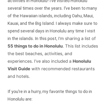
activities in Honolulu! I’ve visited Honolulu
several times over the years. I’ve been to many
of the Hawaiian islands, including Oahu, Maui,
Kauai, and the Big Island. I always make sure to
spend several days in Honolulu any time I visit
in the islands. In this post,
I’m sharing a list of
55 things to do in Honolulu
. This list includes
the best beaches, activities, and
experiences. I’ve also included a
Honolulu
Visit Guide
with recommended restaurants
and hotels.
If you’re in a hurry, my favorite things to do in
Honolulu are: