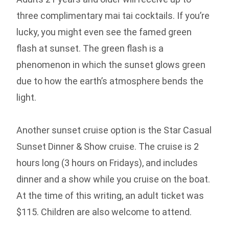
three complimentary mai tai cocktails. If you’re
lucky, you might even see the famed green
flash at sunset. The green flash is a
phenomenon in which the sunset glows green
due to how the earth’s atmosphere bends the
light.
Another sunset cruise option is the Star Casual
Sunset Dinner & Show cruise. The cruise is 2
hours long (3 hours on Fridays), and includes
dinner and a show while you cruise on the boat.
At the time of this writing, an adult ticket was
$115. Children are also welcome to attend.