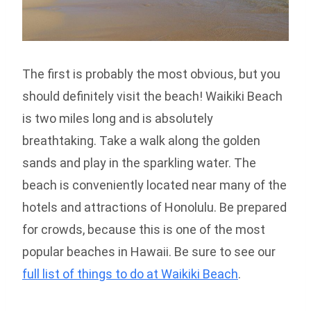
The first is probably the most obvious, but you
should definitely visit the beach! Waikiki Beach
is two miles long and is absolutely
breathtaking. Take a walk along the golden
sands and play in the sparkling water. The
beach is conveniently located near many of the
hotels and attractions of Honolulu. Be prepared
for crowds, because this is one of the most
popular beaches in Hawaii. Be sure to see our
full list of things to do at Waikiki Beach
.