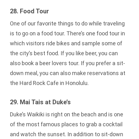
28. Food Tour
One of our favorite things to do while traveling
is to go on a food tour. There’s one food tour in
which visitors ride bikes and sample some of
the city’s best food. If you like beer, you can
also book a beer lovers tour. If you prefer a sit-
down meal, you can also make reservations at
the Hard Rock Cafe in Honolulu.
29. Mai Tais at Duke’s
Duke’s Waikiki is right on the beach and is one
of the most famous places to grab a cocktail
and watch the sunset. In addition to sit-down