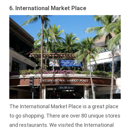
6. International Market Place
The International Market Place is a great place
to go shopping. There are over 80 unique stores
and restaurants. We visited the International