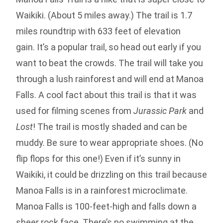
Waikiki. (About 5 miles away.) The trail is 1.7
miles roundtrip with 633 feet of elevation
gain. It’s a popular trail, so head out early if you
want to beat the crowds. The trail will take you
through a lush rainforest and will end at Manoa
Falls. A cool fact about this trail is that it was
used for filming scenes from
Jurassic Park
and
Lost
! The trail is mostly shaded and can be
muddy. Be sure to wear appropriate shoes. (No
flip flops for this one!) Even if it’s sunny in
Waikiki, it could be drizzling on this trail because
Manoa Falls is in a rainforest microclimate.
Manoa Falls is 100-feet-high and falls down a
sheer rock face. There’s no swimming at the