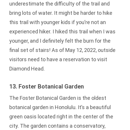
underestimate the difficulty of the trail and
bring lots of water. It might be harder to hike
this trail with younger kids if you’re not an
experienced hiker. I hiked this trail when I was
younger, and I definitely felt the burn for the
final set of stairs! As of May 12, 2022, outside
visitors need to have a reservation to visit
Diamond Head.
13. Foster Botanical Garden
The Foster Botanical Garden is the oldest
botanical garden in Honolulu. It’s a beautiful
green oasis located right in the center of the
city. The garden contains a conservatory,