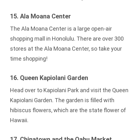
15. Ala Moana Center
The Ala Moana Center is a large open-air
shopping mall in Honolulu. There are over 300
stores at the Ala Moana Center, so take your
time shopping!
16. Queen Kapiolani Garden
Head over to Kapiolani Park and visit the Queen
Kapiolani Garden. The garden is filled with
hibiscus flowers, which are the state flower of
Hawaii.
17. Chinatown and the Oahu Market