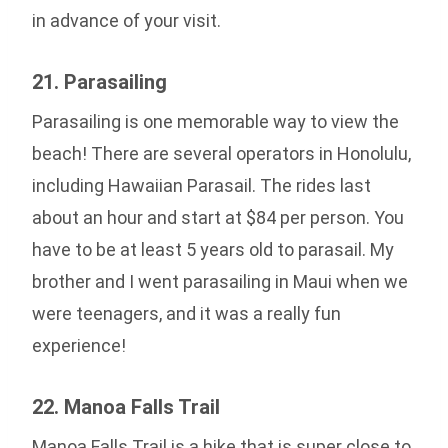
in advance of your visit.
21. Parasailing
Parasailing is one memorable way to view the
beach! There are several operators in Honolulu,
including Hawaiian Parasail. The rides last
about an hour and start at $84 per person. You
have to be at least 5 years old to parasail. My
brother and I went parasailing in Maui when we
were teenagers, and it was a really fun
experience!
22. Manoa Falls Trail
Manoa Falls Trail is a hike that is super close to