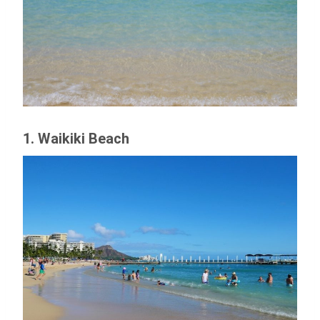
1. Waikiki Beach