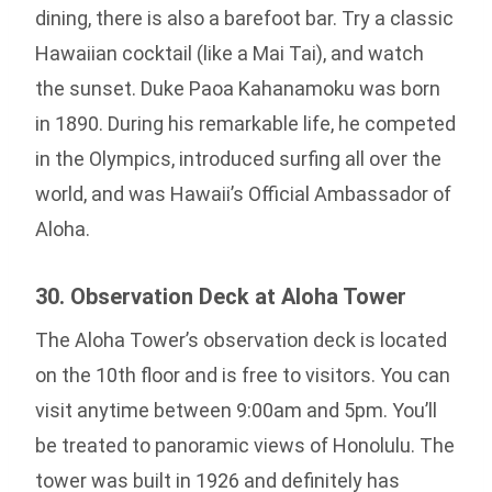
dining, there is also a barefoot bar. Try a classic
Hawaiian cocktail (like a Mai Tai), and watch
the sunset. Duke Paoa Kahanamoku was born
in 1890. During his remarkable life, he competed
in the Olympics, introduced surfing all over the
world, and was Hawaii’s Official Ambassador of
Aloha.
30. Observation Deck at Aloha Tower
The Aloha Tower’s observation deck is located
on the 10th floor and is free to visitors. You can
visit anytime between 9:00am and 5pm. You’ll
be treated to panoramic views of Honolulu. The
tower was built in 1926 and definitely has