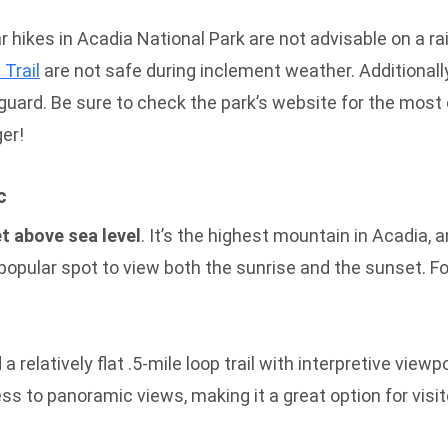
 hikes in Acadia National Park are not advisable on a rai
 Trail
are not safe during inclement weather. Additionally
ard. Be sure to check the park’s website for the most cu
ger!
c
t above sea level
. It’s the highest mountain in Acadia, a
 popular spot to view both the sunrise and the sunset. F
a relatively flat .5-mile loop trail with interpretive view
 to panoramic views, making it a great option for visito