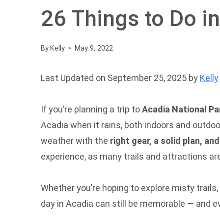
26 Things to Do i
By
Kelly
May 9, 2022
Last Updated on September 25, 2025 by
Kelly
If you’re planning a trip to
Acadia National Pa
Acadia when it rains, both indoors and outdoo
weather with the
right gear, a solid plan, an
experience, as many trails and attractions ar
Whether you’re hoping to explore misty trails,
day in Acadia can still be memorable — and e