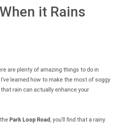
 When it Rains
there are plenty of amazing things to do in
, I’ve learned how to make the most of soggy
 that rain can actually enhance your
 the
Park Loop Road
, you’ll find that a rainy