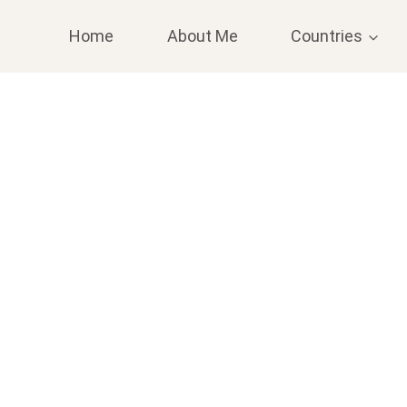
Home
About Me
Countries