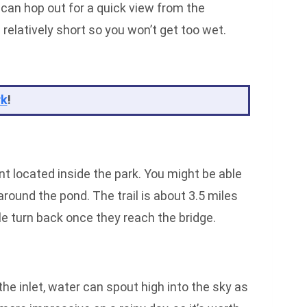
 can hop out for a quick view from the
s relatively short so you won’t get too wet.
rk
!
ant located inside the park. You might be able
around the pond. The trail is about 3.5 miles
ple turn back once they reach the bridge.
he inlet, water can spout high into the sky as