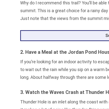
Why do I recommend this trail? You’ll be able
summit. This is a great choice for a rainy day 
Just note that the views from the summit mig
S
2. Have a Meal at the Jordan Pond Hou
If you’re looking for an indoor activity to esc
to wait out the rain while you sip on a warm b
long. About halfway through there are some lo
3. Watch the Waves Crash at Thunder H
Thunder Hole is an inlet along the coast with