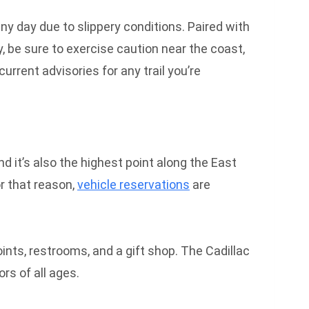
ny day due to slippery conditions. Paired with
, be sure to exercise caution near the coast,
rrent advisories for any trail you’re
nd it’s also the highest point along the East
or that reason,
vehicle reservations
are
points, restrooms, and a gift shop. The Cadillac
rs of all ages.