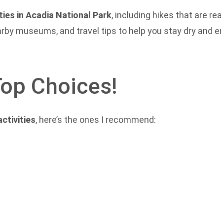
ities in Acadia National Park
, including hikes that are 
rby museums, and travel tips to help you stay dry and en
Top Choices!
activities
, here’s the ones I recommend: