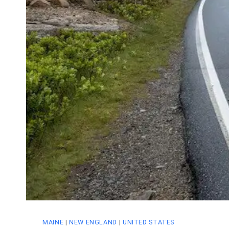
MAINE
|
NEW ENGLAND
|
UNITED STATES