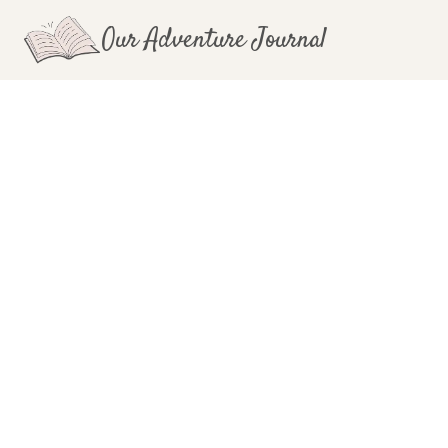
Skip
Our Adventure Journal
to
content