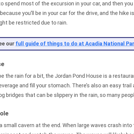
 to spend most of the excursion in your car, and then you
because you’ll be in your car for the drive, and the hike i
ht be restricted due to rain.
ee our
full guide of things to do at Acadia National Pa
se
ape the rain for a bit, the Jordan Pond House is a restaur
everage and fill your stomach. There’s also an easy trail 
g bridges that can be slippery in the rain, so many peo
ole
 a small cavern at the end. When large waves crash into t