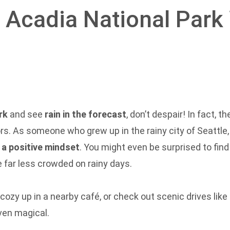
n Acadia National Park
rk
and see
rain in the forecast
, don’t despair! In fact, 
rs. As someone who grew up in the rainy city of Seattle
d a positive mindset
. You might even be surprised to find
e far less crowded on rainy days.
 cozy up in a nearby café, or check out scenic drives like
ven magical.