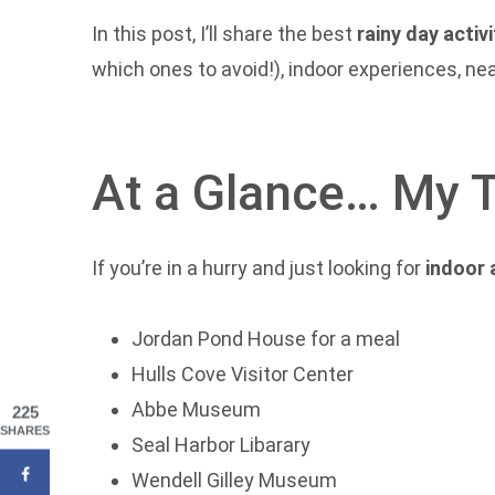
In this post, I’ll share the best
rainy day activ
which ones to avoid!), indoor experiences, nea
At a Glance… My 
If you’re in a hurry and just looking for
indoor 
Jordan Pond House for a meal
Hulls Cove Visitor Center
Abbe Museum
225
SHARES
Seal Harbor Libarary
Wendell Gilley Museum