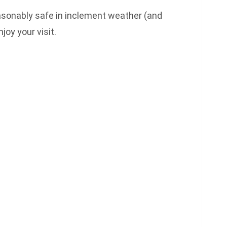
reasonably safe in inclement weather (and
joy your visit.