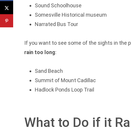
Sound Schoolhouse
Somesville Historical museum
Narrated Bus Tour
If you want to see some of the sights in the pa
rain too long
:
Sand Beach
Summit of Mount Cadillac
Hadlock Ponds Loop Trail
What to Do if it R