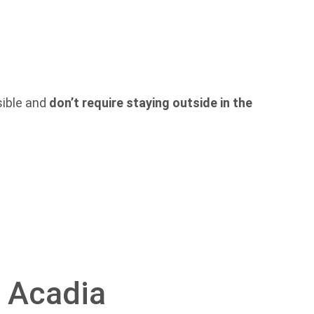
ssible and
don’t require staying outside in the
o Acadia