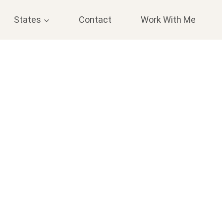
States
Contact
Work With Me