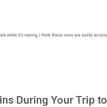
rk while it’s raining, I think these ones are easily acce
ains During Your Trip t