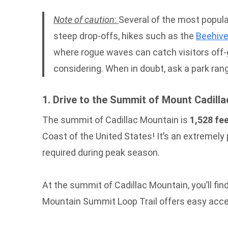
Note of caution
:
Several of the most popular
steep drop-offs, hikes such as the
Beehive
where rogue waves can catch visitors off-gu
considering. When in doubt, ask a park ran
1. Drive to the Summit of Mount Cadilla
The summit of Cadillac Mountain is
1,528 fee
Coast of the United States! It’s an extremely
required during peak season.
At the summit of Cadillac Mountain, you’ll find 
Mountain Summit Loop Trail offers easy access